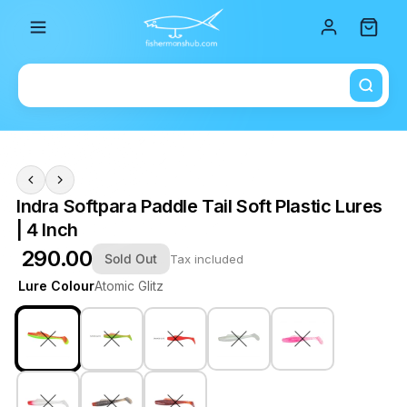
Total i
Indra Softpara Paddle Tail Soft Plastic Lures
| 4 Inch
₹ 290.00
Sold Out
Tax included
Lure Colour
Atomic Glitz