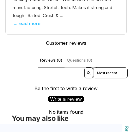
manufacturing. Stretch-tech: Makes it strong and
tough Salted: Crush & ...
...read more
Customer reviews
Reviews (0)
Questions (0)
Sort reviews by
Be the first to write a review
Write a review
No items found
You may also like