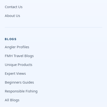
Contact Us
About Us
BLOGS
Angler Profiles
FMH Travel Blogs
Unique Products
Expert Views
Beginners Guides
Responsible Fishing
All Blogs