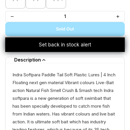
Sold Out
Set back in stock alert
Description
Indra Softpara Paddle Tail Soft Plastic Lures | 4 Inch
Floating next gen material Vibrant colours Live-Bait
action Natural Fish Smell Crush & Smash tech Indra
softpara is a new generation of soft swimbait that
has been specially developed to catch more fish
from Indian waters. Has vibrant colours and live bait
action. It is ultimate soft bait which has industry
leading features, which is because of its 3S tech