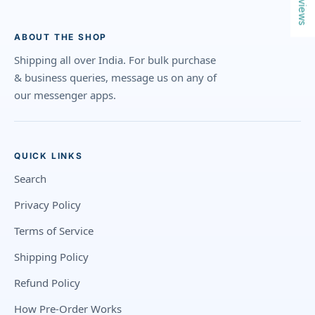
Reviews
ABOUT THE SHOP
Shipping all over India. For bulk purchase
& business queries, message us on any of
our messenger apps.
QUICK LINKS
Search
Privacy Policy
Terms of Service
Shipping Policy
Refund Policy
How Pre-Order Works