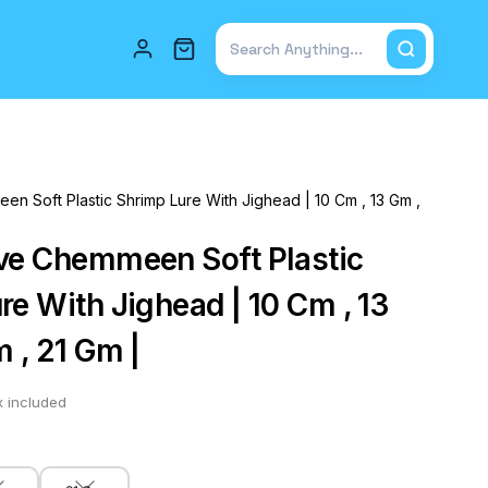
Total items in cart: 0
n Soft Plastic Shrimp Lure With Jighead | 10 Cm , 13 Gm ,
ve Chemmeen Soft Plastic
re With Jighead | 10 Cm , 13
 , 21 Gm |
x included