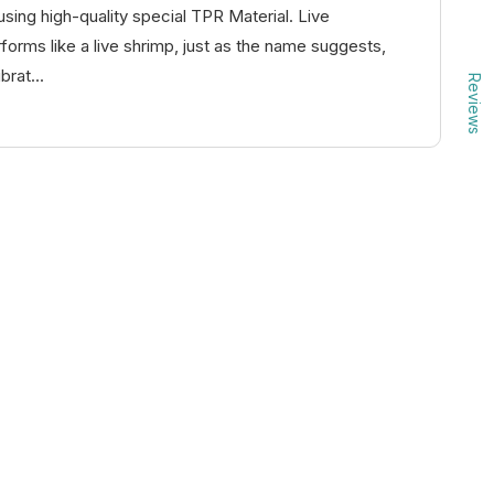
using high-quality special TPR Material. Live
rms like a live shrimp, just as the name suggests,
brat...
Reviews