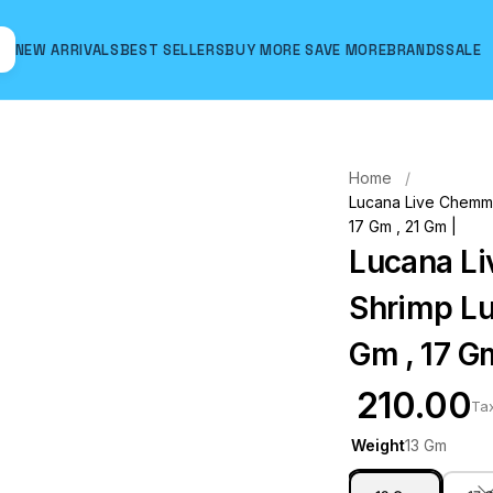
NEW ARRIVALS
BEST SELLERS
BUY MORE SAVE MORE
BRANDS
SALE
Hover to zoom
Home
Lucana Live Chemmee
17 Gm , 21 Gm |
Lucana Li
Shrimp Lu
Gm , 17 Gm
₹ 210.00
Ta
Weight
13 Gm