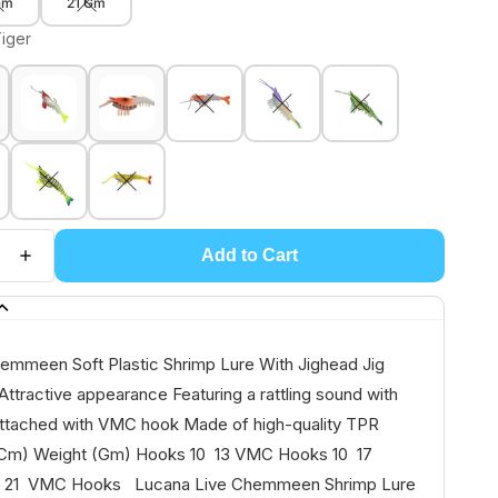
Gm
21 Gm
Tiger
Add to Cart
emmeen Soft Plastic Shrimp Lure With Jighead Jig
ttractive appearance Featuring a rattling sound with
ttached with VMC hook Made of high-quality TPR
 (Cm) Weight (Gm) Hooks 10 13 VMC Hooks 10 17
 21 VMC Hooks Lucana Live Chemmeen Shrimp Lure