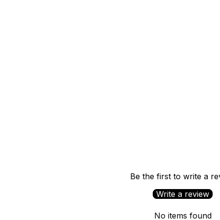
Be the first to write a r
Write a review
No items found