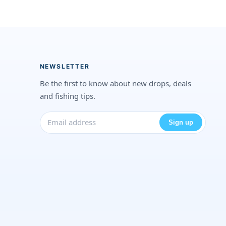
NEWSLETTER
Be the first to know about new drops, deals
and fishing tips.
Sign up