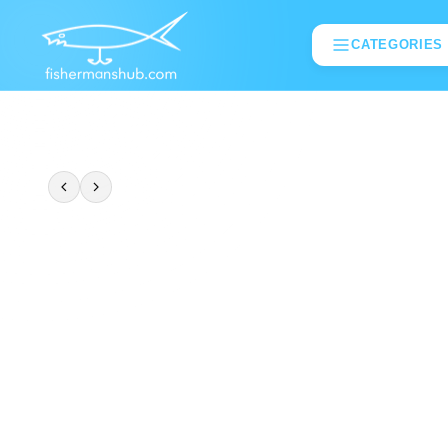
CATEGORIES