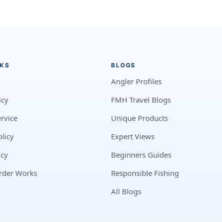
NKS
BLOGS
Angler Profiles
icy
FMH Travel Blogs
rvice
Unique Products
licy
Expert Views
icy
Beginners Guides
rder Works
Responsible Fishing
All Blogs