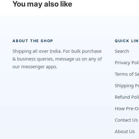
You may also like
ABOUT THE SHOP
QUICK LI
Shipping all over India. For bulk purchase
Search
& business queries, message us on any of
Privacy Pol
our messenger apps.
Terms of Se
Shipping Po
Refund Pol
How Pre-O
Contact Us
About Us