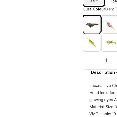
13 Gm
17 
Lure Colour
Giant 
Description
Lucana Live Ch
Head Included A
glowing eyes A
Material Size
VMC Hooks 10