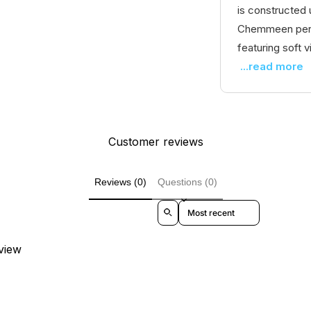
is constructed 
Chemmeen perfo
featuring soft vi
...read more
Customer reviews
Reviews (0)
Questions (0)
Sort reviews by
eview