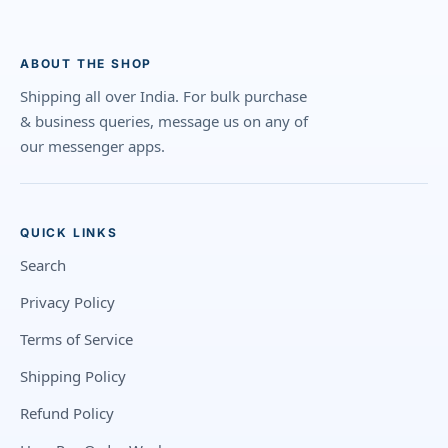
ABOUT THE SHOP
Shipping all over India. For bulk purchase
& business queries, message us on any of
our messenger apps.
QUICK LINKS
Search
Privacy Policy
Terms of Service
Shipping Policy
Refund Policy