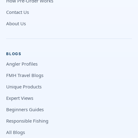
How Pre-Order Works
Contact Us
About Us
BLOGS
Angler Profiles
FMH Travel Blogs
Unique Products
Expert Views
Beginners Guides
Responsible Fishing
All Blogs