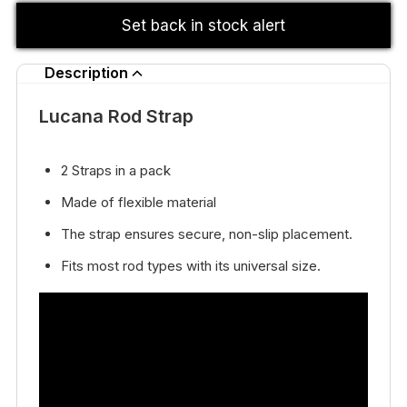
Set back in stock alert
Description
Lucana Rod Strap
2 Straps in a pack
Made of flexible material
The strap ensures secure, non-slip placement.
Fits most rod types with its universal size.