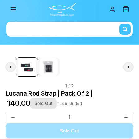
Total i
1
/ 2
Lucana Rod Strap | Pack Of 2 |
₹ 140.00
Sold Out
Tax included
Sold Out