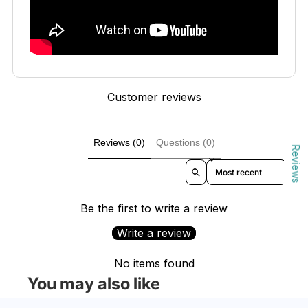
Customer reviews
Reviews (0)
Questions (0)
Reviews
Sort reviews by
Be the first to write a review
Write a review
No items found
You may also like