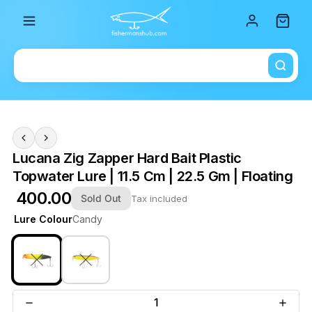
Total i
Lucana Zig Zapper Hard Bait Plastic
Topwater Lure | 11.5 Cm | 22.5 Gm | Floating
₹ 400.00
Sold Out
Tax included
Lure Colour
Candy