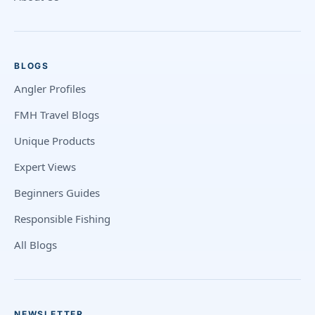
BLOGS
Angler Profiles
FMH Travel Blogs
Unique Products
Expert Views
Beginners Guides
Responsible Fishing
All Blogs
NEWSLETTER