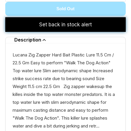
Sold Out
Set back in stock alert
Description
Lucana Zig Zapper Hard Bait Plastic Lure 11.5 Cm /
22.5 Gm Easy to perform "Walk The Dog Action"
Top water lure Slim aerodynamic shape Increased
strike success rate due to bearing sound Size
Weight 11.5 cm 22.5 Gm Zig zapper wakesup the
killes inside the top water monster predators. It is a
top water lure with slim aerodynamic shape for
maximum casting distance and easy to perform
"Walk The Dog Action". This killer lure splashes
water and dive a bit during jerking and retr...