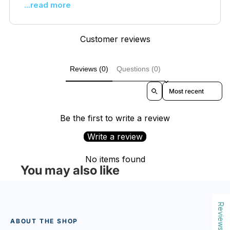
...read more
Customer reviews
Reviews (0)
Questions (0)
Sort reviews by
Be the first to write a review
Write a review
No items found
You may also like
Reviews
ABOUT THE SHOP