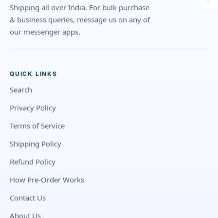
Shipping all over India. For bulk purchase
& business queries, message us on any of
our messenger apps.
QUICK LINKS
Search
Privacy Policy
Terms of Service
Shipping Policy
Refund Policy
How Pre-Order Works
Contact Us
About Us