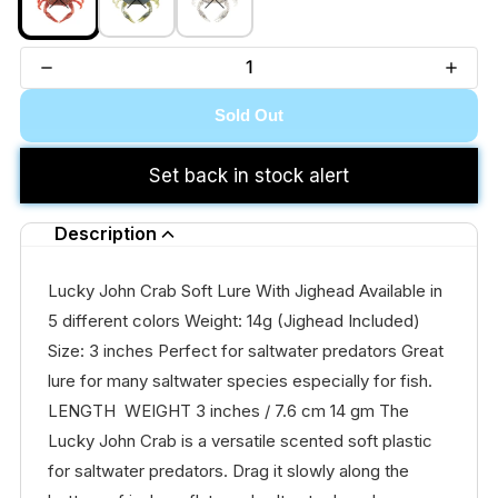
Sold Out
Set back in stock alert
Description
Lucky John Crab Soft Lure With Jighead Available in
5 different colors Weight: 14g (Jighead Included)
Size: 3 inches Perfect for saltwater predators Great
lure for many saltwater species especially for fish.
LENGTH WEIGHT 3 inches / 7.6 cm 14 gm The
Lucky John Crab is a versatile scented soft plastic
for saltwater predators. Drag it slowly along the