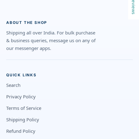
Reviews
ABOUT THE SHOP
Shipping all over India. For bulk purchase
& business queries, message us on any of
our messenger apps.
QUICK LINKS
Search
Privacy Policy
Terms of Service
Shipping Policy
Refund Policy