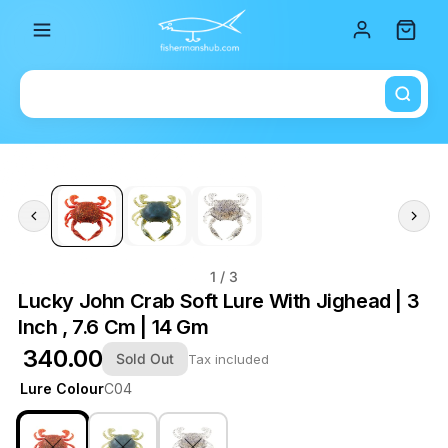
Total i
1
/ 3
Lucky John Crab Soft Lure With Jighead | 3
Inch , 7.6 Cm | 14 Gm
₹ 340.00
Sold Out
Tax included
Lure Colour
C04