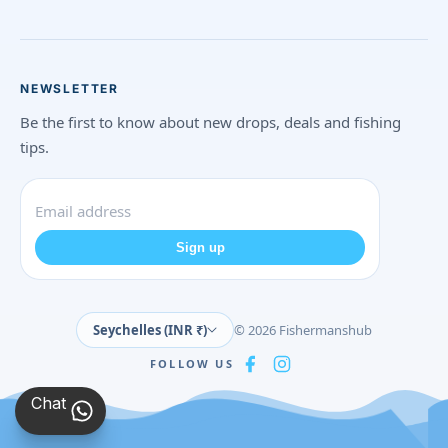
NEWSLETTER
Be the first to know about new drops, deals and fishing
tips.
Sign up
Seychelles (INR ₹)
© 2026 Fishermanshub
FOLLOW US
Chat