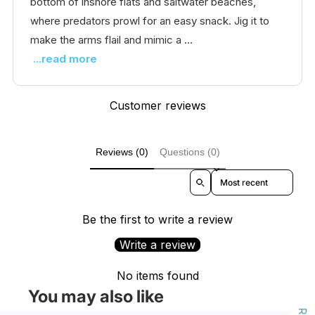
bottom of inshore flats and saltwater beaches,
where predators prowl for an easy snack. Jig it to
make the arms flail and mimic a ...
...read more
Customer reviews
Reviews (0)
Questions (0)
Sort reviews by
Be the first to write a review
Write a review
No items found
You may also like