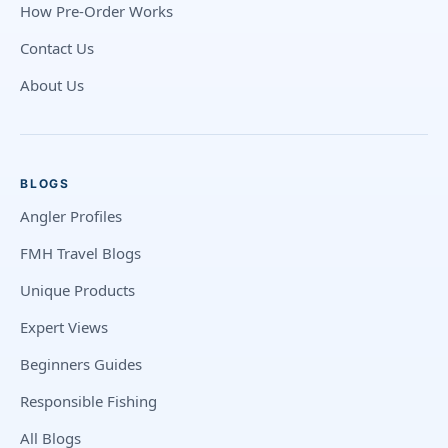
How Pre-Order Works
Contact Us
About Us
BLOGS
Angler Profiles
FMH Travel Blogs
Unique Products
Expert Views
Beginners Guides
Responsible Fishing
All Blogs