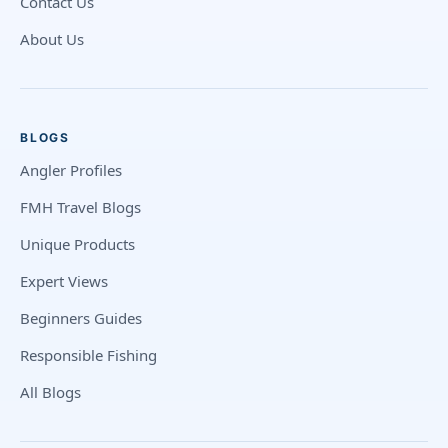
Contact Us
About Us
BLOGS
Angler Profiles
FMH Travel Blogs
Unique Products
Expert Views
Beginners Guides
Responsible Fishing
All Blogs