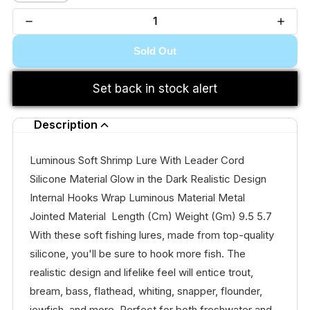
Sold Out
Set back in stock alert
Description
Luminous Soft Shrimp Lure With Leader Cord
Silicone Material Glow in the Dark Realistic Design
Internal Hooks Wrap Luminous Material Metal
Jointed Material Length (Cm) Weight (Gm) 9.5 5.7
With these soft fishing lures, made from top-quality
silicone, you'll be sure to hook more fish. The
realistic design and lifelike feel will entice trout,
bream, bass, flathead, whiting, snapper, flounder,
jewfish, and more. Perfect for both freshwater and