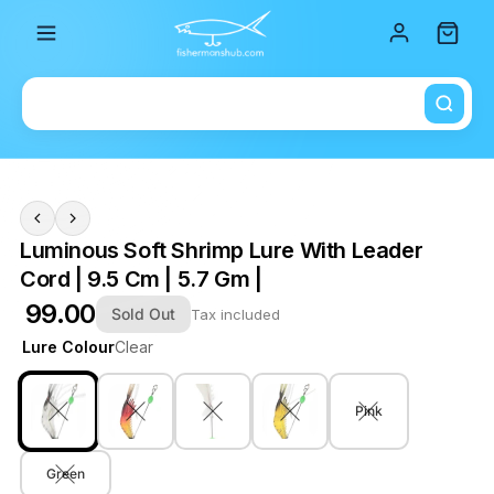
Total i
Luminous Soft Shrimp Lure With Leader
Cord | 9.5 Cm | 5.7 Gm |
₹ 99.00
Sold Out
Tax included
Lure Colour
Clear
Pink
Green