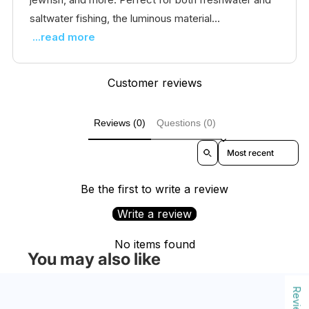
saltwater fishing, the luminous material...
...read more
Customer reviews
Reviews (0)
Questions (0)
Sort reviews by
Be the first to write a review
Write a review
No items found
You may also like
Reviews