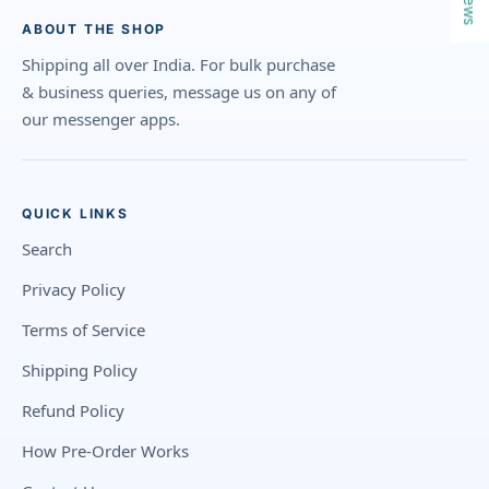
ABOUT THE SHOP
Shipping all over India. For bulk purchase
& business queries, message us on any of
our messenger apps.
QUICK LINKS
Search
Privacy Policy
Terms of Service
Shipping Policy
Refund Policy
How Pre-Order Works