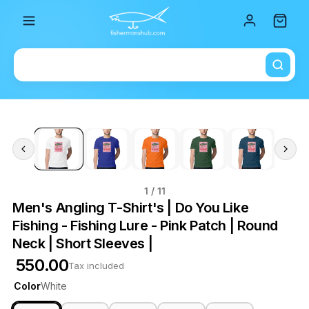
Total i
1
/ 11
Men's Angling T-Shirt's | Do You Like
Fishing - Fishing Lure - Pink Patch | Round
Neck | Short Sleeves |
₹ 550.00
Tax included
Color
White