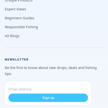
Unique Products
Expert Views
Beginners Guides
Responsible Fishing
All Blogs
NEWSLETTER
Be the first to know about new drops, deals and fishing
tips.
Sign up