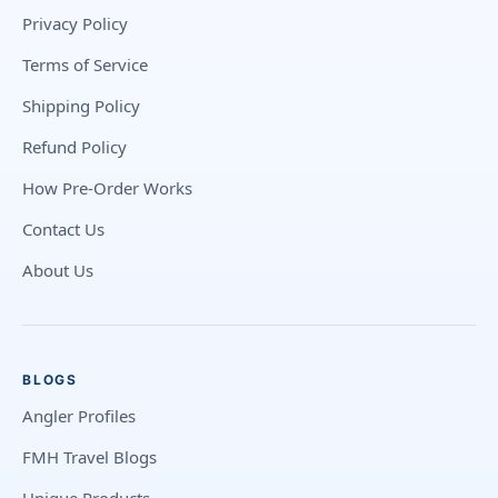
Privacy Policy
Terms of Service
Shipping Policy
Refund Policy
How Pre-Order Works
Contact Us
About Us
BLOGS
Angler Profiles
FMH Travel Blogs