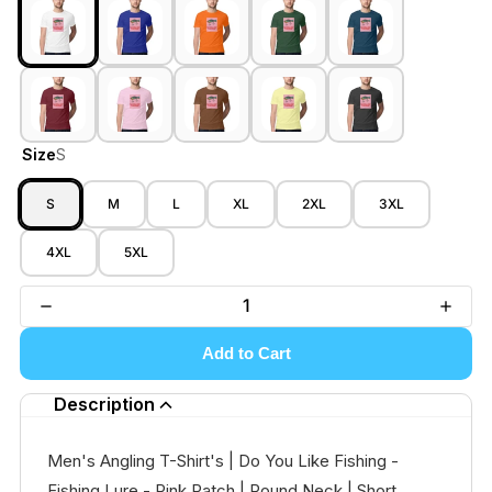
Size
S
S
M
L
XL
2XL
3XL
4XL
5XL
Add to Cart
Description
Men's Angling T-Shirt's | Do You Like Fishing -
Fishing Lure - Pink Patch | Round Neck | Short