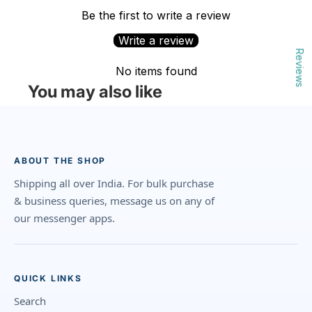
Be the first to write a review
Write a review
Reviews
No items found
You may also like
ABOUT THE SHOP
Shipping all over India. For bulk purchase
& business queries, message us on any of
our messenger apps.
QUICK LINKS
Search