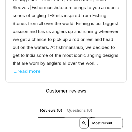
Sleeves |Fishermanshub.com brings to you an iconic
series of angling T-Shirts inspired from Fishing
Stories from all over the world. Fishing is our biggest
passion and has us anglers up and running whenever
we get a chance to pick up a rod or reel and head
out on the waters. At fishrmanshub, we decided to
get to India some of the most iconic angling designs
that are worn by anglers all over the worl...
...read more
Customer reviews
Reviews (0)
Questions (0)
Sort reviews by