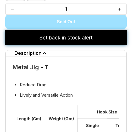
Sold Out
Set back in stock alert
Description
Metal Jig - T
Reduce Drag
Lively and Versatile Action
Hook Size
Length (Cm)
Weight (Gm)
Single
Treble