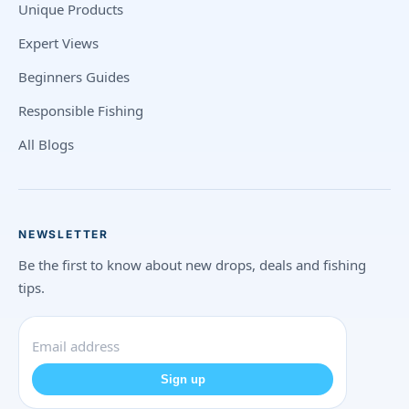
Unique Products
Expert Views
Beginners Guides
Responsible Fishing
All Blogs
NEWSLETTER
Be the first to know about new drops, deals and fishing
tips.
Sign up