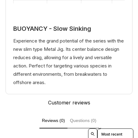
5.5
25
#12
#6
BUOYANCY - Slow Sinking
Experience the grand potential of the series with the
new slim type Metal Jig. Its center balance design
reduces drag, allowing for a lively and versatile
action. Perfect for targeting various species in
different environments, from breakwaters to
offshore areas.
Customer reviews
Reviews (0)
Questions (0)
Sort reviews by