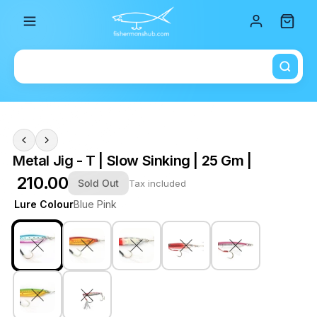
Total i
Metal Jig - T | Slow Sinking | 25 Gm |
₹ 210.00
Sold Out
Tax included
Lure Colour
Blue Pink