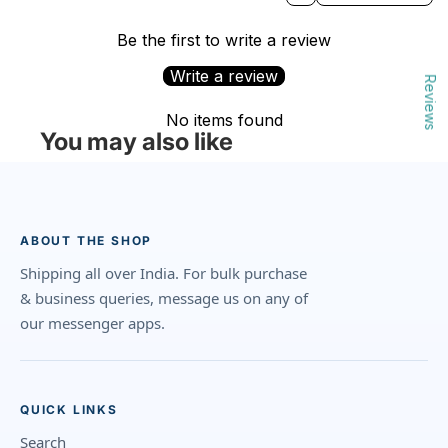
Be the first to write a review
Write a review
Reviews
No items found
You may also like
ABOUT THE SHOP
Shipping all over India. For bulk purchase
& business queries, message us on any of
our messenger apps.
QUICK LINKS
Search