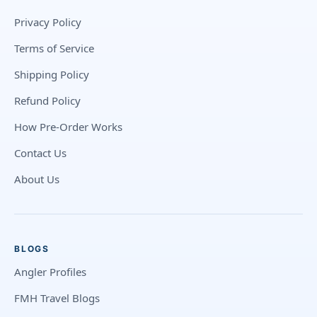
Privacy Policy
Terms of Service
Shipping Policy
Refund Policy
How Pre-Order Works
Contact Us
About Us
BLOGS
Angler Profiles
FMH Travel Blogs