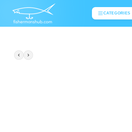
CATEGORIES