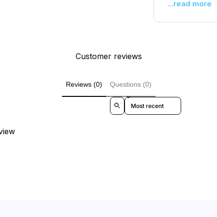
...read more
Customer reviews
Reviews (0)
Questions (0)
Sort reviews by
eview