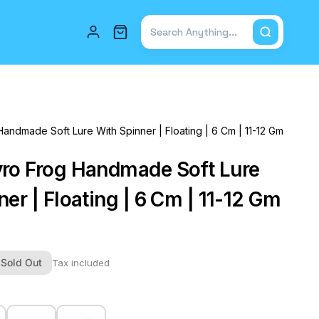
Total items in cart: 0
ndmade Soft Lure With Spinner | Floating | 6 Cm | 11-12 Gm
ro Frog Handmade Soft Lure
er | Floating | 6 Cm | 11-12 Gm
Sold Out
Tax included