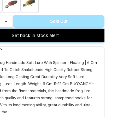
Sold Out
Set back in stock alert
og Handmade Soft Lure With Spinner | Floating | 6 Cm
sed To Catch Snakeheads High Quality Rubber Strong
s Long Casting Great Durability Very Soft Lure
 Lures Length Weight 6 Cm 11-12 Gm BUOYANCY -
d from the finest materials, this handmade frog lure
h quality and features strong, sharpened hooks for
ith its long casting ability, great durability and ultra-
 the ...