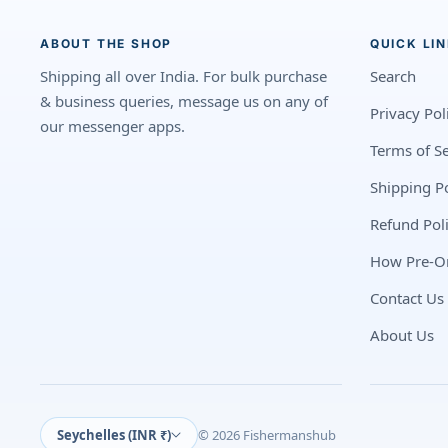
ABOUT THE SHOP
QUICK LI
Shipping all over India. For bulk purchase
Search
& business queries, message us on any of
Privacy Pol
our messenger apps.
Terms of Se
Shipping Po
Refund Pol
How Pre-O
Contact Us
About Us
Seychelles (INR ₹)
© 2026 Fishermanshub