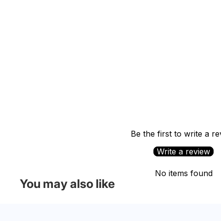
Be the first to write a r
Write a review
No items found
You may also like