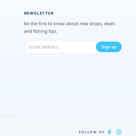
NEWSLETTER
Be the first to know about new drops, deals
and fishing tips.
Sign up
FOLLOW US