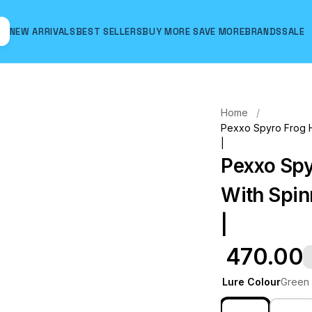
NEW ARRIVALS
BEST SELLERS
BUY MORE SAVE MORE
BRANDS
SALE
Hover to zoom
Home
Pexxo Spyro Frog Ha
|
Pexxo Spy
With Spinn
|
₹ 470.00
Lure Colour
Green