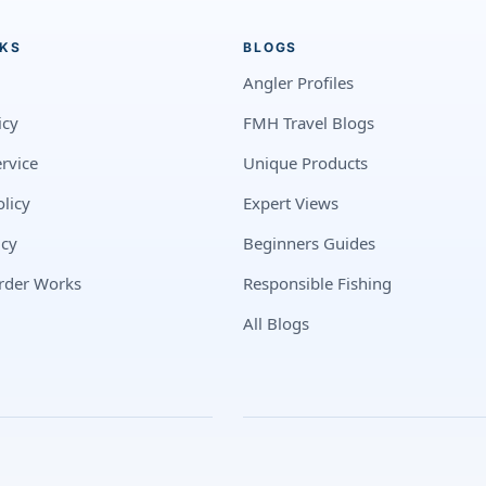
NKS
BLOGS
Angler Profiles
icy
FMH Travel Blogs
rvice
Unique Products
licy
Expert Views
icy
Beginners Guides
rder Works
Responsible Fishing
All Blogs