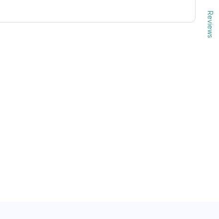
Reviews