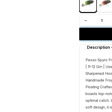
Description
Pexxo Spyro Fr
| 11-12 Gm | U
Sharpened Hook
Handmade Frog
Floating Crafte
boasts top-notc
optimal catch. W
soft design, it is