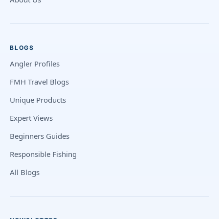
BLOGS
Angler Profiles
FMH Travel Blogs
Unique Products
Expert Views
Beginners Guides
Responsible Fishing
All Blogs