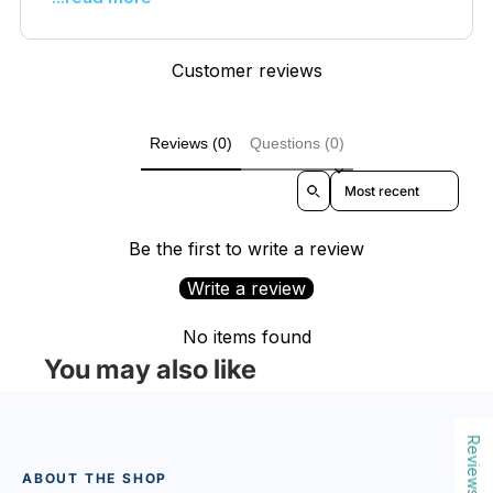
Customer reviews
Reviews (0)
Questions (0)
Sort reviews by
Be the first to write a review
Write a review
No items found
You may also like
Reviews
ABOUT THE SHOP