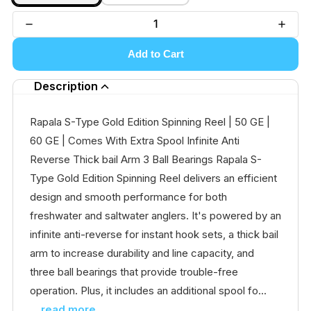
Add to Cart
Description
Rapala S-Type Gold Edition Spinning Reel | 50 GE |
60 GE | Comes With Extra Spool Infinite Anti
Reverse Thick bail Arm 3 Ball Bearings Rapala S-
Type Gold Edition Spinning Reel delivers an efficient
design and smooth performance for both
freshwater and saltwater anglers. It's powered by an
infinite anti-reverse for instant hook sets, a thick bail
arm to increase durability and line capacity, and
three ball bearings that provide trouble-free
operation. Plus, it includes an additional spool fo...
...read more