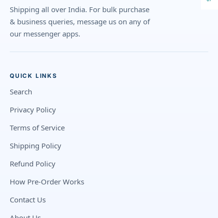
Shipping all over India. For bulk purchase
& business queries, message us on any of
our messenger apps.
QUICK LINKS
Search
Privacy Policy
Terms of Service
Shipping Policy
Refund Policy
How Pre-Order Works
Contact Us
About Us