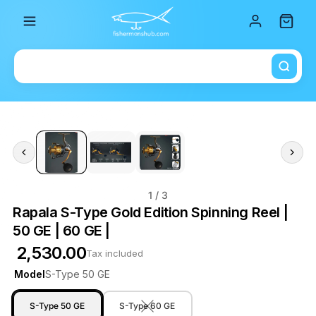
Total i
1
/ 3
Rapala S-Type Gold Edition Spinning Reel |
50 GE | 60 GE |
₹ 2,530.00
Tax included
Model
S-Type 50 GE
S-Type 50 GE
S-Type 60 GE