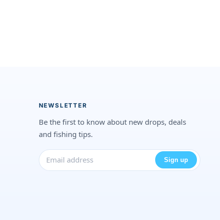
NEWSLETTER
Be the first to know about new drops, deals
and fishing tips.
Sign up