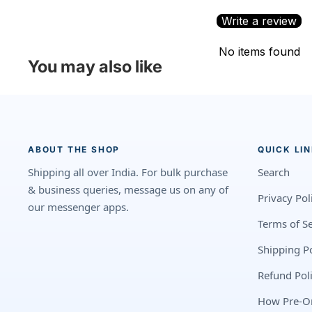
Write a review
No items found
You may also like
ABOUT THE SHOP
QUICK LI
Shipping all over India. For bulk purchase
Search
& business queries, message us on any of
Privacy Pol
our messenger apps.
Terms of Se
Shipping Po
Refund Pol
How Pre-O