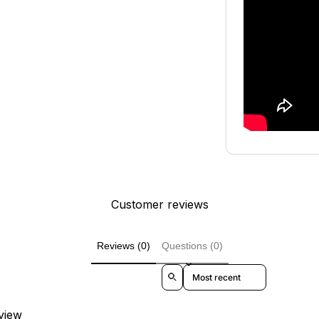
Customer reviews
Reviews (0)
Questions (0)
Sort reviews by
eview