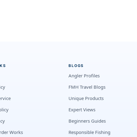
NKS
BLOGS
Angler Profiles
icy
FMH Travel Blogs
rvice
Unique Products
licy
Expert Views
icy
Beginners Guides
rder Works
Responsible Fishing