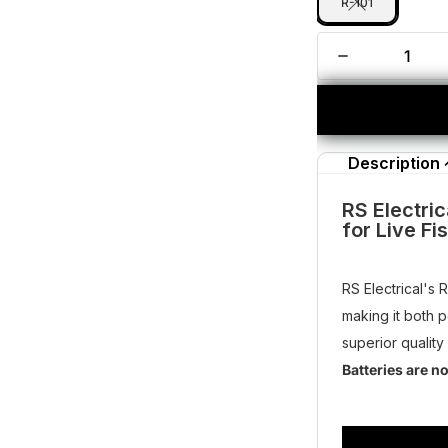
R-101
Description
RS Electric
for Live Fi
RS Electrical's 
making it both 
superior quality
Batteries are n