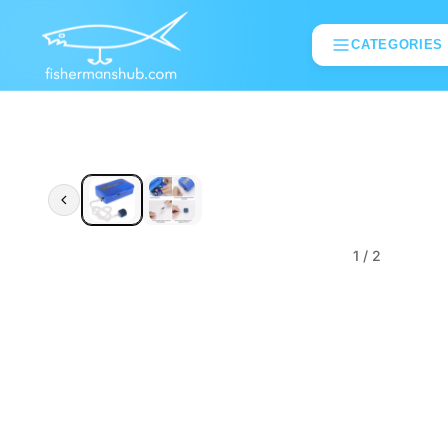
CATEGORIES
1
/ 2