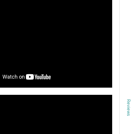
Reviews