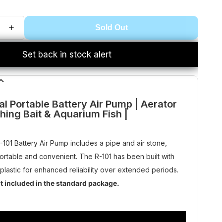
Sold Out
Set back in stock alert
al Portable Battery Air Pump | Aerator
shing Bait & Aquarium Fish |
R-101 Battery Air Pump includes a pipe and air stone,
portable and convenient. The R-101 has been built with
 plastic for enhanced reliability over extended periods.
ot included in the standard package.