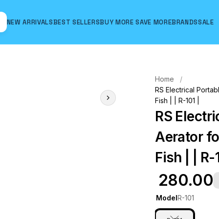
NEW ARRIVALS
BEST SELLERS
BUY MORE SAVE MORE
BRANDS
SALE
Hover to zoom
Home
RS Electrical Portab
Fish | | R-101 |
RS Electri
Aerator fo
Fish | | R-
₹ 280.00
Model
R-101