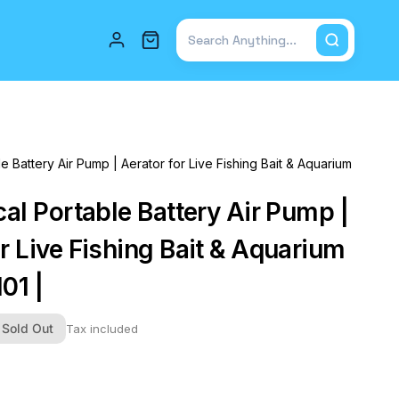
Total items in cart: 0
le Battery Air Pump | Aerator for Live Fishing Bait & Aquarium
cal Portable Battery Air Pump |
r Live Fishing Bait & Aquarium
101 |
Sold Out
Tax included