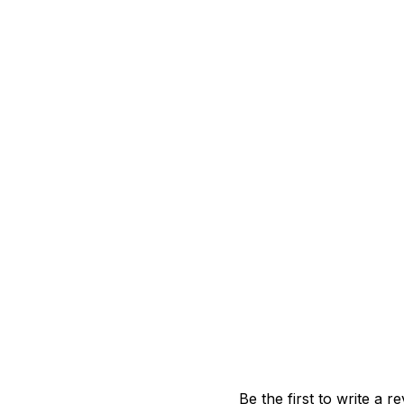
Be the first to write a r