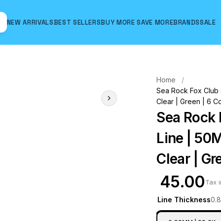
NEW ARRIVALS
BEST SELLERS
BUY MORE SAVE MORE
BRANDS
SALE
Hover to zoom
Home
Sea Rock Fox Club S
Clear | Green | 6 C
Sea Rock 
Line | 50M
Clear | Gr
₹ 45.00
Tax 
Line Thickness
0.