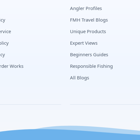
Angler Profiles
icy
FMH Travel Blogs
rvice
Unique Products
licy
Expert Views
icy
Beginners Guides
rder Works
Responsible Fishing
All Blogs