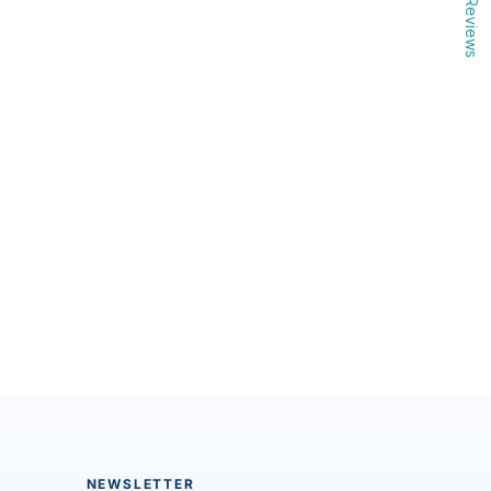
Reviews
NEWSLETTER