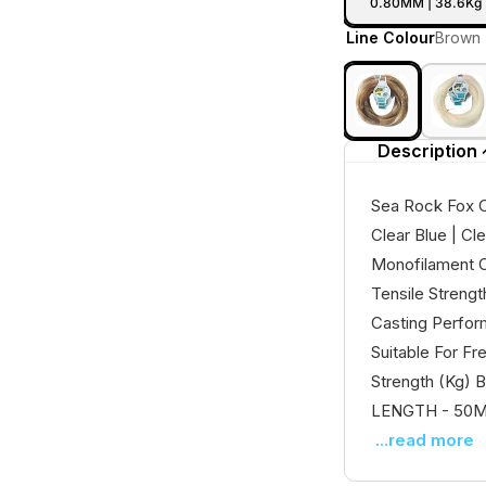
0.80MM | 38.6Kg 
Line Colour
Brown
Description
Sea Rock Fox C
Clear Blue | Cl
Monofilament C
Tensile Streng
Casting Perfor
Suitable For F
Strength (Kg) B
LENGTH - 50Mt 
...read more