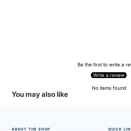
Be the first to write a r
Write a review
No items found
You may also like
ABOUT THE SHOP
QUICK LI