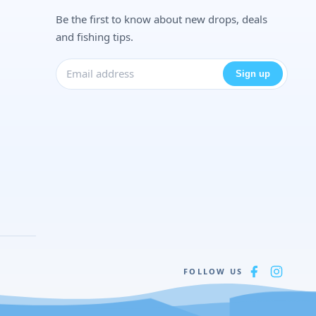
Be the first to know about new drops, deals
and fishing tips.
Sign up
FOLLOW US