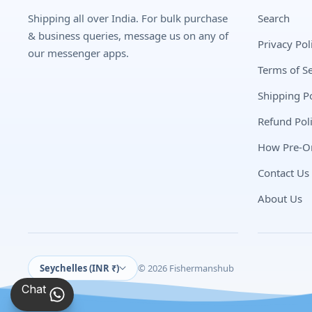
Shipping all over India. For bulk purchase
Search
& business queries, message us on any of
Privacy Pol
our messenger apps.
Terms of Se
Shipping Po
Refund Pol
How Pre-O
Contact Us
About Us
Seychelles (INR ₹)
© 2026 Fishermanshub
Chat