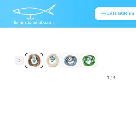
CATEGORIES
1
/ 4