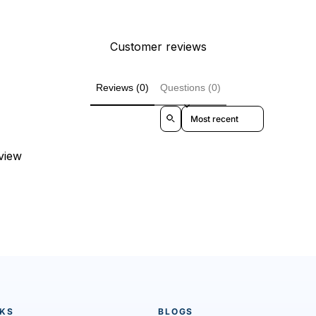
Customer reviews
Reviews (0)
Questions (0)
Sort reviews by
eview
NKS
BLOGS