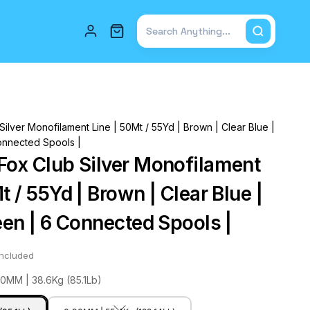
Total items in cart: 0
ilver Monofilament Line | 50Mt / 55Yd | Brown | Clear Blue |
onnected Spools |
Fox Club Silver Monofilament
t / 55Yd | Brown | Clear Blue |
een | 6 Connected Spools |
included
80MM | 38.6Kg (85.1Lb)