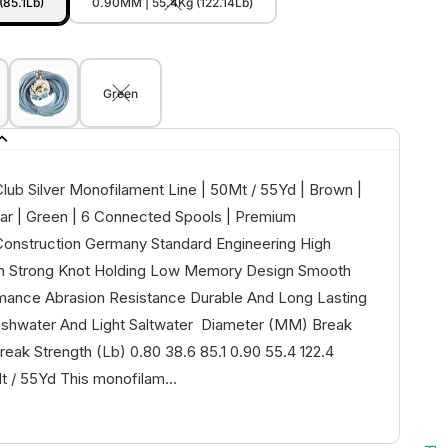
(85.1Lb)
0.90MM | 55.4Kg (122.14Lb)
Green
lub Silver Monofilament Line | 50Mt / 55Yd | Brown |
ear | Green | 6 Connected Spools | Premium
onstruction Germany Standard Engineering High
th Strong Knot Holding Low Memory Design Smooth
mance Abrasion Resistance Durable And Long Lasting
reshwater And Light Saltwater Diameter (MM) Break
reak Strength (Lb) 0.80 38.6 85.1 0.90 55.4 122.4
/ 55Yd This monofilam...