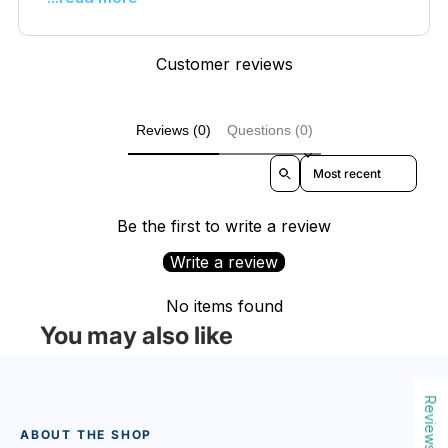
Customer reviews
Reviews (0)
Questions (0)
Sort reviews by
Be the first to write a review
Write a review
No items found
You may also like
Reviews
ABOUT THE SHOP