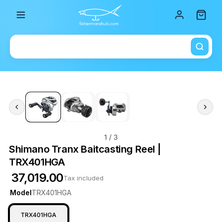
Total i
1
/ 3
Shimano Tranx Baitcasting Reel |
TRX401HGA
₹ 37,019.00
Tax included
Model
TRX401HGA
TRX401HGA