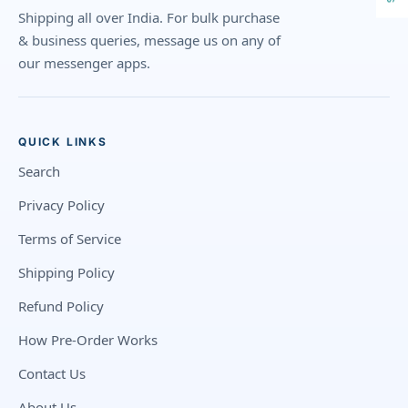
Shipping all over India. For bulk purchase
& business queries, message us on any of
our messenger apps.
QUICK LINKS
Search
Privacy Policy
Terms of Service
Shipping Policy
Refund Policy
How Pre-Order Works
Contact Us
About Us