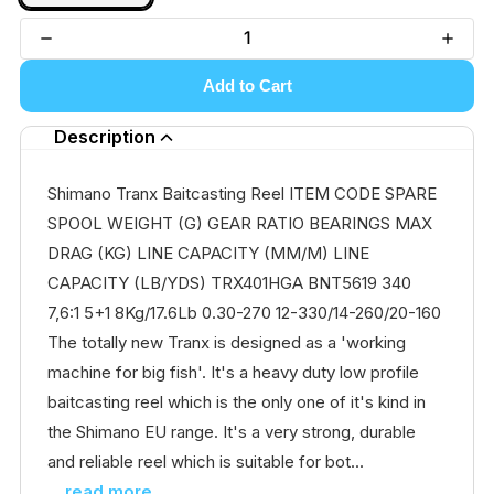
Add to Cart
Description
Shimano Tranx Baitcasting Reel ITEM CODE SPARE
SPOOL WEIGHT (G) GEAR RATIO BEARINGS MAX
DRAG (KG) LINE CAPACITY (MM/M) LINE
CAPACITY (LB/YDS) TRX401HGA BNT5619 340
7,6:1 5+1 8Kg/17.6Lb 0.30-270 12-330/14-260/20-160
The totally new Tranx is designed as a 'working
machine for big fish'. It's a heavy duty low profile
baitcasting reel which is the only one of it's kind in
the Shimano EU range. It's a very strong, durable
and reliable reel which is suitable for bot...
...read more