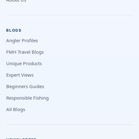
BLOGS
Angler Profiles
FMH Travel Blogs
Unique Products
Expert Views
Beginners Guides
Responsible Fishing
All Blogs