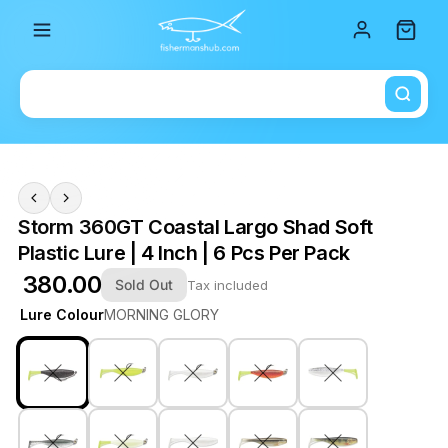
Total i
Storm 360GT Coastal Largo Shad Soft
Plastic Lure | 4 Inch | 6 Pcs Per Pack
₹ 380.00
Sold Out
Tax included
Lure Colour
MORNING GLORY