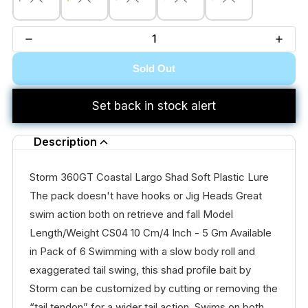
Sold Out
Set back in stock alert
Description
Storm 360GT Coastal Largo Shad Soft Plastic Lure
The pack doesn't have hooks or Jig Heads Great
swim action both on retrieve and fall Model
Length/Weight CS04 10 Cm/4 Inch - 5 Gm Available
in Pack of 6 Swimming with a slow body roll and
exaggerated tail swing, this shad profile bait by
Storm can be customized by cutting or removing the
“tail tendon” for a wider tail action. Swims on both