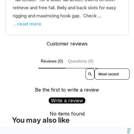
retrieve and free fall. Belly and back slots for easy
rigging and maximizing hook gap. Check ...
...read more
Customer reviews
Reviews (0)
Questions (0)
Sort reviews by
Be the first to write a review
Write a review
No items found
You may also like