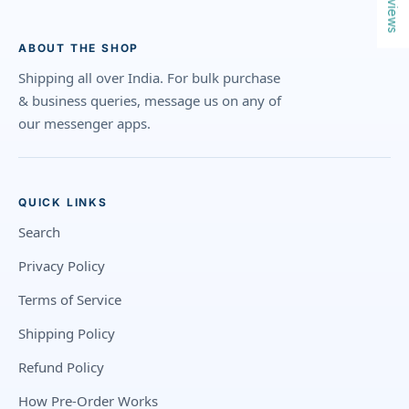
Reviews
ABOUT THE SHOP
Shipping all over India. For bulk purchase
& business queries, message us on any of
our messenger apps.
QUICK LINKS
Search
Privacy Policy
Terms of Service
Shipping Policy
Refund Policy
How Pre-Order Works