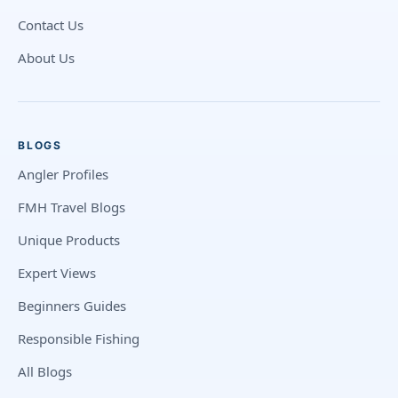
Contact Us
About Us
BLOGS
Angler Profiles
FMH Travel Blogs
Unique Products
Expert Views
Beginners Guides
Responsible Fishing
All Blogs