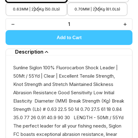
0.63MM | 22.5Kg (50.0Lb)
0.70MM | 27.5Kg (61.0Lb)
Add to Cart
Description
Sunline Siglon 100% Fluorocarbon Shock Leader |
50Mt / 55Yd | Clear | Excellent Tensile Strength,
Knot Strength and Stretch Maintained Slickness
Abrasion Resistance Good Sensitivity Low Initial
Elasticity Diameter (MM) Break Strength (Kg) Break
Strength (Lb) # 0.63 22.5 50 14 0.70 27.5 61 18 0.84
35.0 77 26 0.91 40.9 90 30 LENGTH - 50Mt / 55Yd
The perfect leader for all your fishing needs, Siglon
FC boasts exceptional abrasion resistance, linear