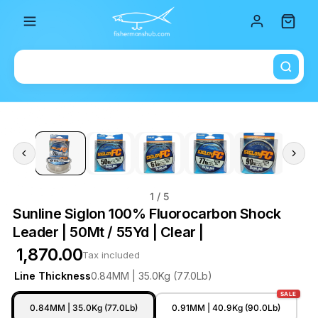
Total i
1
/ 5
Sunline Siglon 100% Fluorocarbon Shock
Leader | 50Mt / 55Yd | Clear |
₹ 1,870.00
Tax included
Line Thickness
0.84MM | 35.0Kg (77.0Lb)
SALE
0.84MM | 35.0Kg (77.0Lb)
0.91MM | 40.9Kg (90.0Lb)