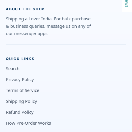
ABOUT THE SHOP
Shipping all over India. For bulk purchase
& business queries, message us on any of
our messenger apps.
QUICK LINKS
Search
Privacy Policy
Terms of Service
Shipping Policy
Refund Policy
How Pre-Order Works