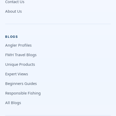
Contact Us
About Us
BLOGS
Angler Profiles
FMH Travel Blogs
Unique Products
Expert Views
Beginners Guides
Responsible Fishing
All Blogs