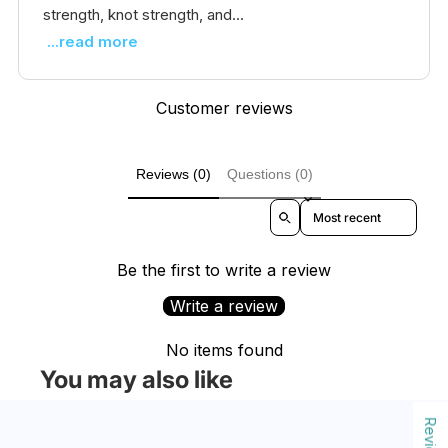
strength, knot strength, and...
...read more
Customer reviews
Reviews (0)
Questions (0)
Sort reviews by
Be the first to write a review
Write a review
No items found
You may also like
Reviews