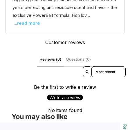
years perfecting an irresistible scent and flavor - the
exclusive PowerBait formula. Fish lov...
...read more
Customer reviews
Reviews (0)
Questions (0)
Sort reviews by
Be the first to write a review
Write a review
No items found
You may also like