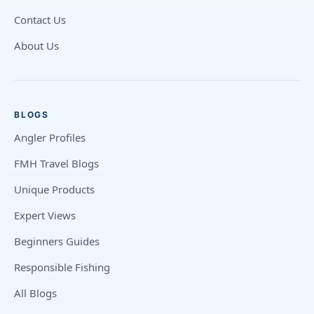
Contact Us
About Us
BLOGS
Angler Profiles
FMH Travel Blogs
Unique Products
Expert Views
Beginners Guides
Responsible Fishing
All Blogs