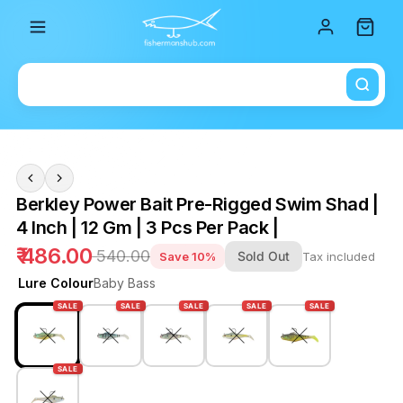
Total i
Berkley Power Bait Pre-Rigged Swim Shad |
4 Inch | 12 Gm | 3 Pcs Per Pack |
₹ 486.00
₹ 540.00
Sold Out
Save 10%
Tax included
Lure Colour
Baby Bass
SALE
SALE
SALE
SALE
SALE
SALE