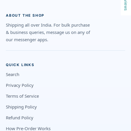
Reviews
ABOUT THE SHOP
Shipping all over India. For bulk purchase
& business queries, message us on any of
our messenger apps.
QUICK LINKS
Search
Privacy Policy
Terms of Service
Shipping Policy
Refund Policy
How Pre-Order Works