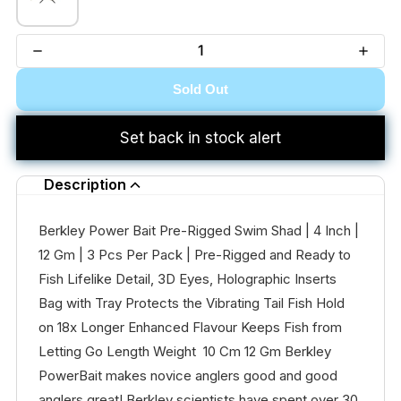
Sold Out
Set back in stock alert
Description
Berkley Power Bait Pre-Rigged Swim Shad | 4 Inch |
12 Gm | 3 Pcs Per Pack | Pre-Rigged and Ready to
Fish Lifelike Detail, 3D Eyes, Holographic Inserts
Bag with Tray Protects the Vibrating Tail Fish Hold
on 18x Longer Enhanced Flavour Keeps Fish from
Letting Go Length Weight 10 Cm 12 Gm Berkley
PowerBait makes novice anglers good and good
anglers great! Berkley scientists have spent over 30