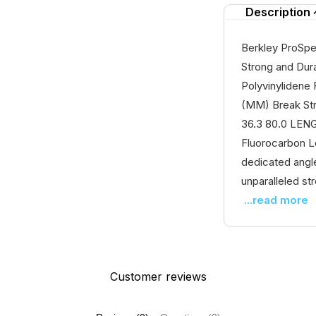
Description
Berkley ProSpe
Strong and Durab
Polyvinylidene
(MM) Break Stre
36.3 80.0 LEN
Fluorocarbon Le
dedicated angle
unparalleled stre
...read more
Customer reviews