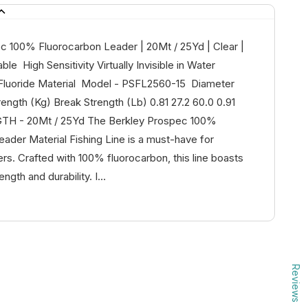
c 100% Fluorocarbon Leader | 20Mt / 25Yd | Clear |
le High Sensitivity Virtually Invisible in Water
 Fluoride Material Model - PSFL2560-15 Diameter
ngth (Kg) Break Strength (Lb) 0.81 27.2 60.0 0.91
GTH - 20Mt / 25Yd The Berkley Prospec 100%
ader Material Fishing Line is a must-have for
rs. Crafted with 100% fluorocarbon, this line boasts
ngth and durability. I...
Reviews