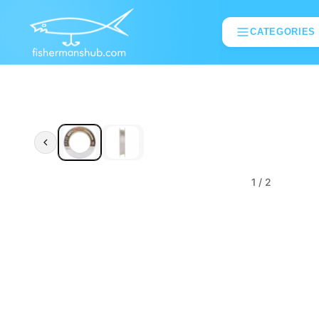
CATEGORIES
1
/ 2