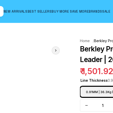
NEW ARRIVALS
BEST SELLERS
BUY MORE SAVE MORE
BRANDS
SALE
Hover to zoom
Home
Berkley Pr
Berkley P
Leader | 2
₹ 1,501.9
Line Thickness
0.
0.91MM | 36.3Kg 