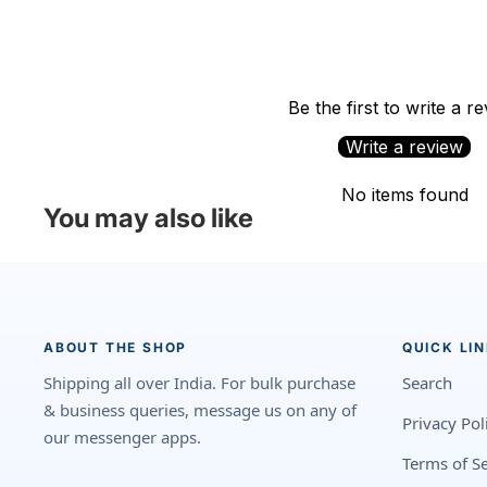
Be the first to write a r
Write a review
No items found
You may also like
ABOUT THE SHOP
QUICK LI
Shipping all over India. For bulk purchase
Search
& business queries, message us on any of
Privacy Pol
our messenger apps.
Terms of Se