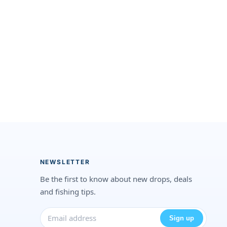
NEWSLETTER
Be the first to know about new drops, deals
and fishing tips.
Sign up