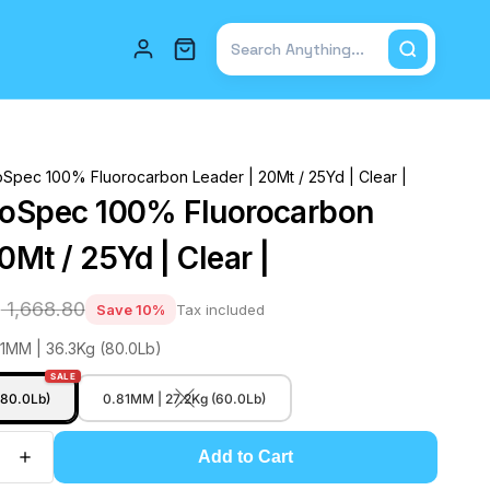
Total items in cart: 0
oSpec 100% Fluorocarbon Leader | 20Mt / 25Yd | Clear |
roSpec 100% Fluorocarbon
0Mt / 25Yd | Clear |
2
₹ 1,668.80
Save 10%
Tax included
91MM | 36.3Kg (80.0Lb)
SALE
(80.0Lb)
0.81MM | 27.2Kg (60.0Lb)
Add to Cart