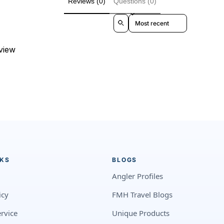
Reviews (0)
Questions (0)
Sort reviews by
eview
NKS
BLOGS
Angler Profiles
icy
FMH Travel Blogs
rvice
Unique Products