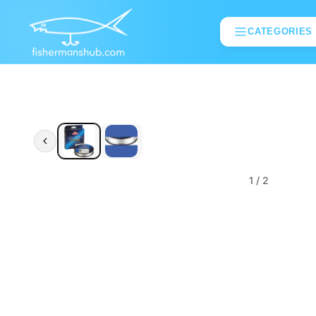
CATEGORIES
1
/ 2