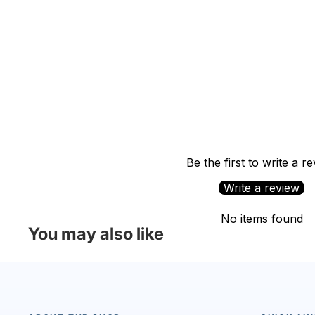
Be the first to write a r
Write a review
No items found
You may also like