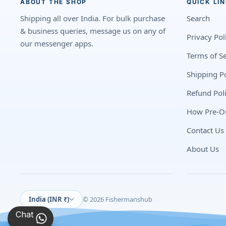
ABOUT THE SHOP
QUICK LI
Shipping all over India. For bulk purchase
Search
& business queries, message us on any of
Privacy Pol
our messenger apps.
Terms of Se
Shipping Po
Refund Pol
How Pre-O
Contact Us
About Us
India (INR ₹)
© 2026 Fishermanshub
Chat