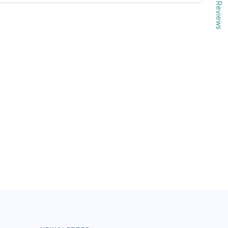
Reviews