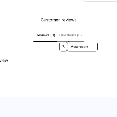
Customer reviews
Reviews (0)
Questions (0)
Sort reviews by
eview