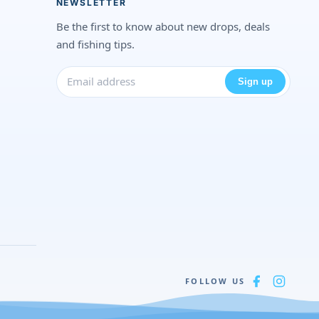
NEWSLETTER
Be the first to know about new drops, deals
and fishing tips.
Sign up
FOLLOW US