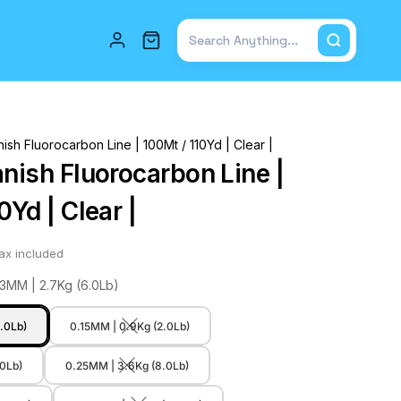
Total items in cart: 0
ish Fluorocarbon Line | 100Mt / 110Yd | Clear |
anish Fluorocarbon Line |
0Yd | Clear |
ax included
23MM | 2.7Kg (6.0Lb)
.0Lb)
0.15MM | 0.9Kg (2.0Lb)
.0Lb)
0.25MM | 3.6Kg (8.0Lb)