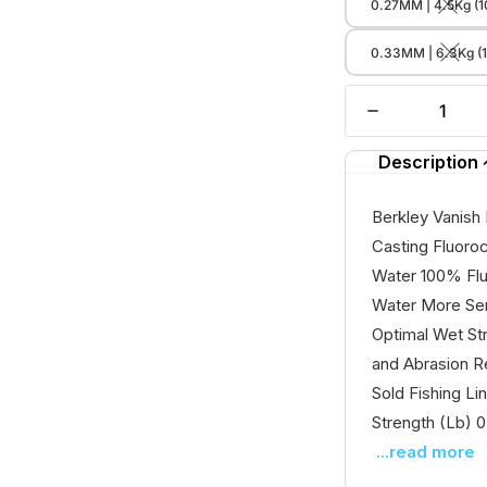
0.27MM | 4.5Kg (1
0.33MM | 6.3Kg (
Description
Berkley Vanish 
Casting Fluoro
Water 100% Flu
Water More Sens
Optimal Wet St
and Abrasion R
Sold Fishing L
Strength (Lb) 0.
...read more