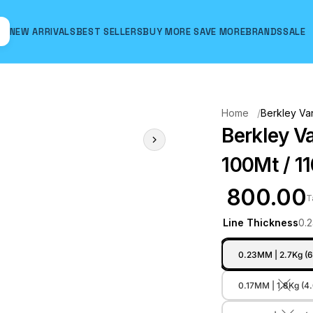
NEW ARRIVALS
BEST SELLERS
BUY MORE SAVE MORE
BRANDS
SALE
Hover to zoom
Home
Berkley Van
Berkley V
100Mt / 11
₹ 800.00
T
Line Thickness
0.
0.23MM | 2.7Kg (6
0.17MM | 1.8Kg (4