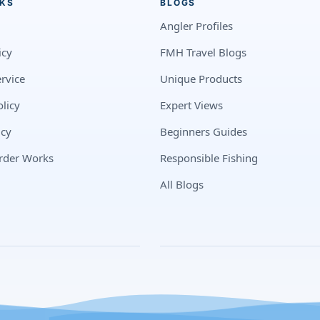
NKS
BLOGS
Angler Profiles
icy
FMH Travel Blogs
rvice
Unique Products
licy
Expert Views
icy
Beginners Guides
rder Works
Responsible Fishing
All Blogs