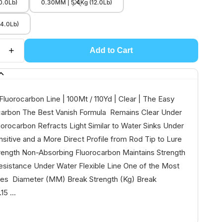
0.0Lb)
0.30MM | 5.4Kg (12.0Lb)
14.0Lb)
Add to Cart
Fluorocarbon Line | 100Mt / 110Yd | Clear | The Easy
carbon The Best Vanish Formula Remains Clear Under
orocarbon Refracts Light Similar to Water Sinks Under
itive and a More Direct Profile from Rod Tip to Lure
rength Non-Absorbing Fluorocarbon Maintains Strength
esistance Under Water Flexible Line One of the Most
ines Diameter (MM) Break Strength (Kg) Break
15 ...