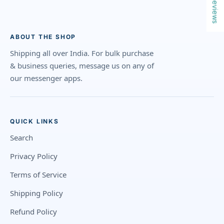
Reviews
ABOUT THE SHOP
Shipping all over India. For bulk purchase
& business queries, message us on any of
our messenger apps.
QUICK LINKS
Search
Privacy Policy
Terms of Service
Shipping Policy
Refund Policy