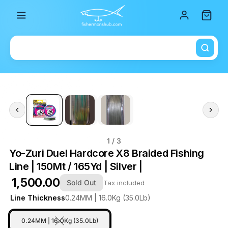
Total i
1
/ 3
Yo-Zuri Duel Hardcore X8 Braided Fishing
Line | 150Mt / 165Yd | Silver |
₹ 1,500.00
Sold Out
Tax included
Line Thickness
0.24MM | 16.0Kg (35.0Lb)
0.24MM | 16.0Kg (35.0Lb)