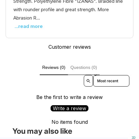
Strength. Polyethylene Fibre "IZANAS". Braided line
with rounder profile and great strength. More
Abrasion R...
...read more
Customer reviews
Reviews (0)
Questions (0)
Sort reviews by
Be the first to write a review
Write a review
No items found
You may also like