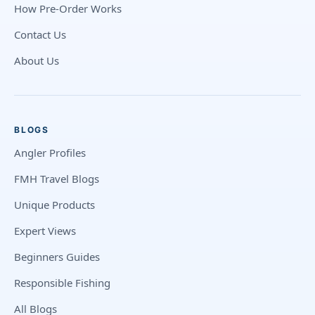
How Pre-Order Works
Contact Us
About Us
BLOGS
Angler Profiles
FMH Travel Blogs
Unique Products
Expert Views
Beginners Guides
Responsible Fishing
All Blogs