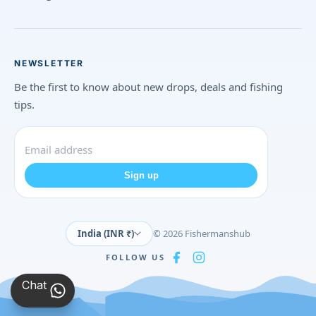
NEWSLETTER
Be the first to know about new drops, deals and fishing
tips.
Sign up
India (INR ₹)
© 2026 Fishermanshub
FOLLOW US
Chat