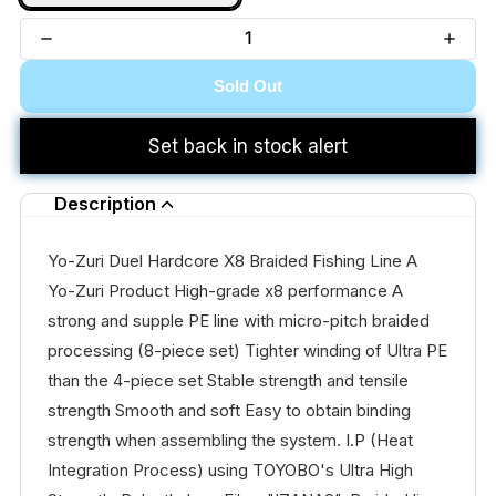
Sold Out
Set back in stock alert
Description
Yo-Zuri Duel Hardcore X8 Braided Fishing Line A
Yo-Zuri Product High-grade x8 performance A
strong and supple PE line with micro-pitch braided
processing (8-piece set) Tighter winding of Ultra PE
than the 4-piece set Stable strength and tensile
strength Smooth and soft Easy to obtain binding
strength when assembling the system. I.P (Heat
Integration Process) using TOYOBO's Ultra High