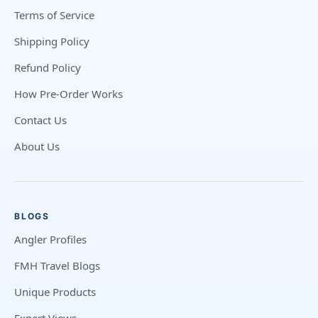
Terms of Service
Shipping Policy
Refund Policy
How Pre-Order Works
Contact Us
About Us
BLOGS
Angler Profiles
FMH Travel Blogs
Unique Products