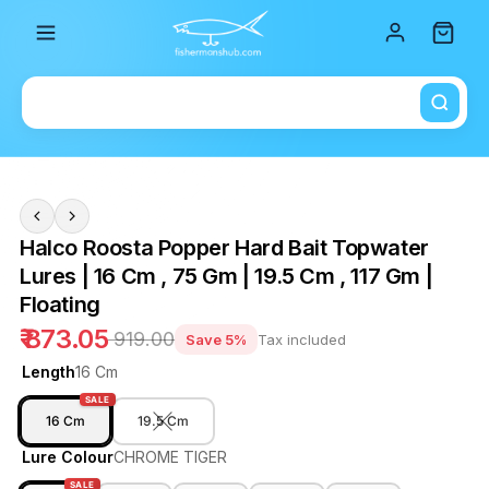
Total i
Halco Roosta Popper Hard Bait Topwater
Lures | 16 Cm , 75 Gm | 19.5 Cm , 117 Gm |
Floating
₹ 873.05
₹ 919.00
Save 5%
Tax included
Length
16 Cm
SALE
16 Cm
19.5 Cm
Lure Colour
CHROME TIGER
SALE