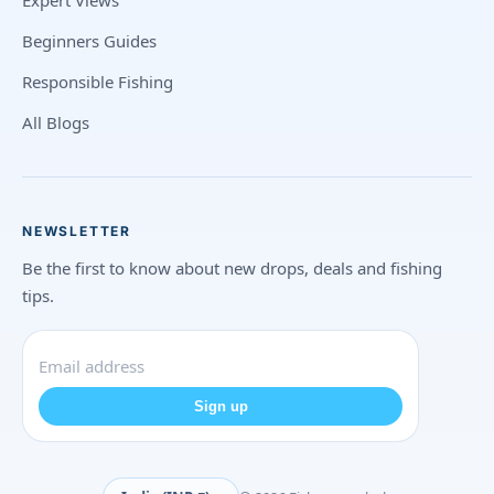
Expert Views
Beginners Guides
Responsible Fishing
All Blogs
NEWSLETTER
Be the first to know about new drops, deals and fishing
tips.
Sign up