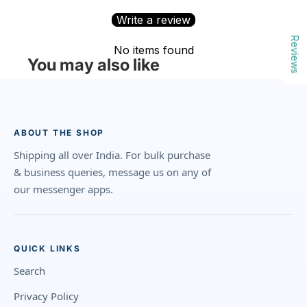
Write a review
Reviews
No items found
You may also like
ABOUT THE SHOP
Shipping all over India. For bulk purchase
& business queries, message us on any of
our messenger apps.
QUICK LINKS
Search
Privacy Policy