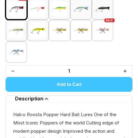
SALE
Add to Cart
Description
Halco Roosta Popper Hard Bait Lures One of the
Most Iconic Poppers of the world Cutting edge of
modern popper design Improved the action and