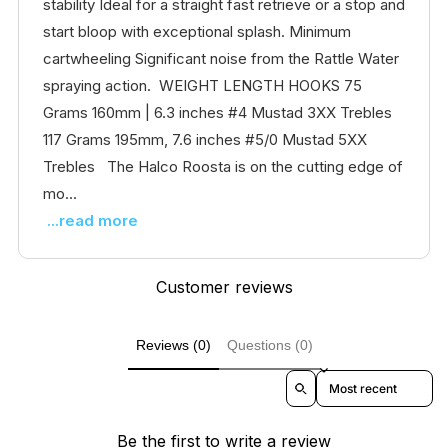
stability Ideal for a straight fast retrieve or a stop and
start bloop with exceptional splash. Minimum
cartwheeling Significant noise from the Rattle Water
spraying action. WEIGHT LENGTH HOOKS 75
Grams 160mm | 6.3 inches #4 Mustad 3XX Trebles
117 Grams 195mm, 7.6 inches #5/0 Mustad 5XX
Trebles The Halco Roosta is on the cutting edge of
mo...
...read more
Customer reviews
Reviews (0)
Questions (0)
Sort reviews by
Be the first to write a review