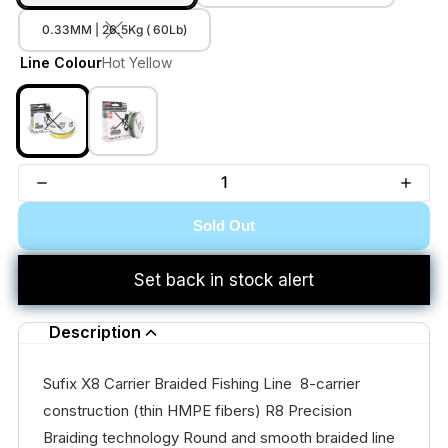
0.33MM | 26.5Kg ( 60Lb)
Line Colour
Hot Yellow
Sold Out
Set back in stock alert
Description
Sufix X8 Carrier Braided Fishing Line 8-carrier
construction (thin HMPE fibers) R8 Precision
Braiding technology Round and smooth braided line