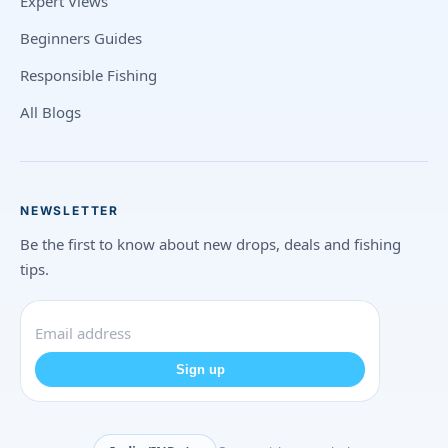
Expert Views
Beginners Guides
Responsible Fishing
All Blogs
NEWSLETTER
Be the first to know about new drops, deals and fishing
tips.
Sign up