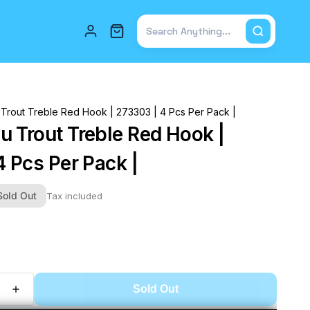
Total items in cart: 0
Trout Treble Red Hook | 273303 | 4 Pcs Per Pack |
 Trout Treble Red Hook |
4 Pcs Per Pack |
Sold Out
Tax included
Sold Out