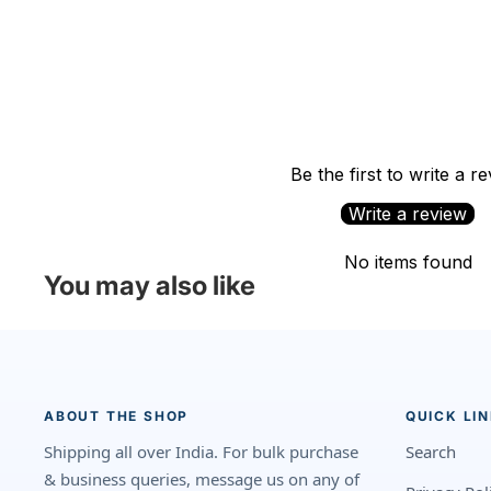
Be the first to write a r
Write a review
No items found
You may also like
ABOUT THE SHOP
QUICK LI
Shipping all over India. For bulk purchase
Search
& business queries, message us on any of