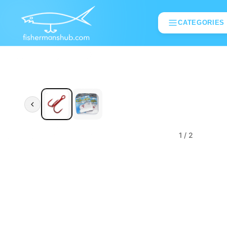
CATEGORIES
1
/ 2