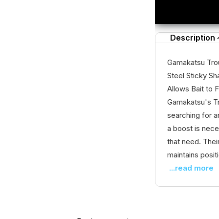
Description
Gamakatsu Trou
Steel Sticky Sh
Allows Bait to
Gamakatsu's Tro
searching for a
a boost is nece
that need. Thei
maintains positi
...read more