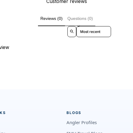
Customer reviews
Reviews (0)
Questions (0)
Sort reviews by
eview
NKS
BLOGS
Angler Profiles