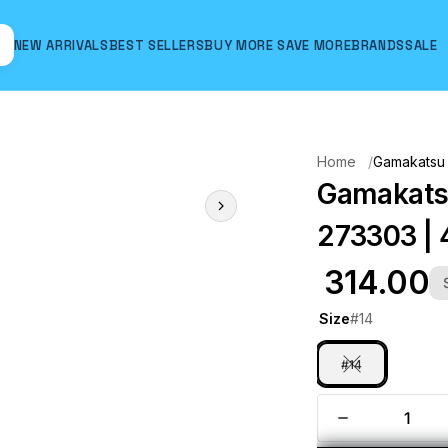
NEW ARRIVALS
BEST SELLERS
BUY MORE SAVE MORE
BRANDS
SALE
Hover to zoom
Home
Gamakatsu 
Gamakatsu
273303 | 
₹ 314.00
Size
#14
#14