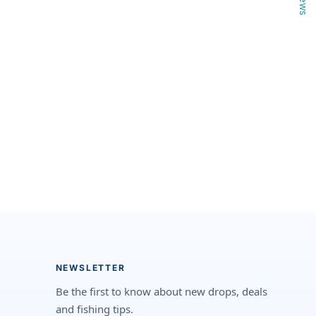
NEWSLETTER
Be the first to know about new drops, deals
and fishing tips.