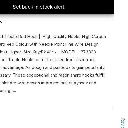
Set back in stock alert
t Treble Red Hook | High-Quality Hooks High Carbon
arp Red Colour with Needle Point Fine Wire Design
 Float Higher Size Qty/Pk #14 4 MODEL - 273303
ut Treble Hooks cater to skilled trout fishermen
n advantage. As dough and paste baits gain popularity,
ssary. These exceptional and razor-sharp hooks fulfill
r slender wire design improves bait buoyancy and
oning f...
Reviews