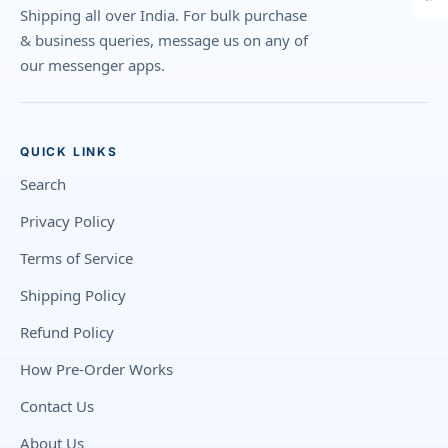
Shipping all over India. For bulk purchase
& business queries, message us on any of
our messenger apps.
QUICK LINKS
Search
Privacy Policy
Terms of Service
Shipping Policy
Refund Policy
How Pre-Order Works
Contact Us
About Us