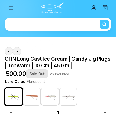
Total i
GFIN Long Cast Ice Cream | Candy Jig Plugs
| Topwater | 10 Cm | 45 Gm |
₹ 500.00
Sold Out
Tax included
Lure Colour
Fluroscent