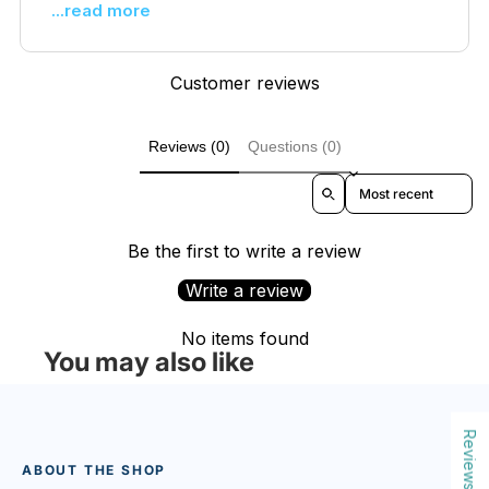
...read more
Customer reviews
Reviews (0)
Questions (0)
Sort reviews by
Be the first to write a review
Write a review
No items found
You may also like
Reviews
ABOUT THE SHOP