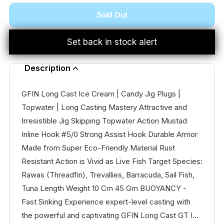
Sold Out
Set back in stock alert
Description
GFIN Long Cast Ice Cream | Candy Jig Plugs |
Topwater | Long Casting Mastery Attractive and
Irresistible Jig Skipping Topwater Action Mustad
Inline Hook #5/0 Strong Assist Hook Durable Armor
Made from Super Eco-Friendly Material Rust
Resistant Action is Vivid as Live Fish Target Species:
Rawas (Threadfin), Trevallies, Barracuda, Sail Fish,
Tuna Length Weight 10 Cm 45 Gm BUOYANCY -
Fast Sinking Experience expert-level casting with
the powerful and captivating GFIN Long Cast GT I...