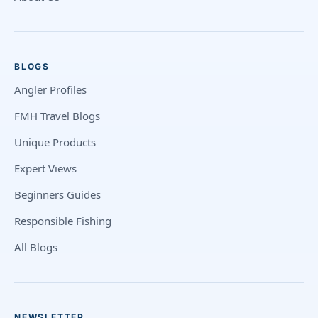
BLOGS
Angler Profiles
FMH Travel Blogs
Unique Products
Expert Views
Beginners Guides
Responsible Fishing
All Blogs
NEWSLETTER