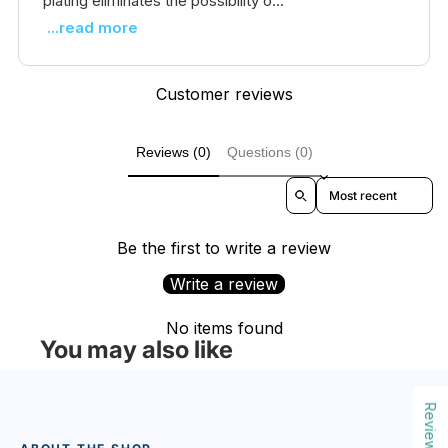
plating eliminates the possibility o...
...read more
Customer reviews
Reviews (0)
Questions (0)
Sort reviews by
Be the first to write a review
Write a review
No items found
You may also like
Reviews