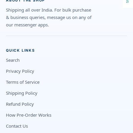
ABOUT THE SHOP
Shipping all over India. For bulk purchase
& business queries, message us on any of
our messenger apps.
QUICK LINKS
Search
Privacy Policy
Terms of Service
Shipping Policy
Refund Policy
How Pre-Order Works
Contact Us