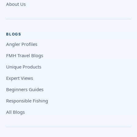
About Us
BLOGS
Angler Profiles
FMH Travel Blogs
Unique Products
Expert Views
Beginners Guides
Responsible Fishing
All Blogs