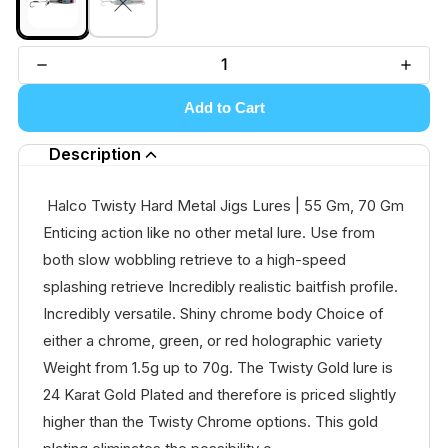
Add to Cart
Description
Halco Twisty Hard Metal Jigs Lures | 55 Gm, 70 Gm
Enticing action like no other metal lure. Use from
both slow wobbling retrieve to a high-speed
splashing retrieve Incredibly realistic baitfish profile.
Incredibly versatile. Shiny chrome body Choice of
either a chrome, green, or red holographic variety
Weight from 1.5g up to 70g. The Twisty Gold lure is
24 Karat Gold Plated and therefore is priced slightly
higher than the Twisty Chrome options. This gold