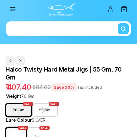
Total i
Halco Twisty Hard Metal Jigs | 55 Gm, 70
Gm
₹ 407.40
₹ 582.00
Save 30%
Tax included
Weight
70 Gm
SALE
SALE
70 Gm
55 Gm
Lure Colour
SILVER
SALE
SALE