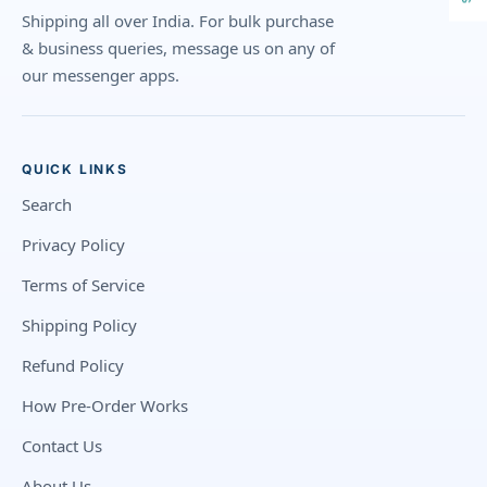
Shipping all over India. For bulk purchase
& business queries, message us on any of
our messenger apps.
QUICK LINKS
Search
Privacy Policy
Terms of Service
Shipping Policy
Refund Policy
How Pre-Order Works
Contact Us
About Us