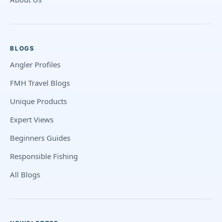
BLOGS
Angler Profiles
FMH Travel Blogs
Unique Products
Expert Views
Beginners Guides
Responsible Fishing
All Blogs