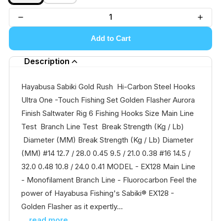
Add to Cart
Description
Hayabusa Sabiki Gold Rush Hi-Carbon Steel Hooks
Ultra One -Touch Fishing Set Golden Flasher Aurora
Finish Saltwater Rig 6 Fishing Hooks Size Main Line
Test Branch Line Test Break Strength (Kg / Lb)
Diameter (MM) Break Strength (Kg / Lb) Diameter
(MM) #14 12.7 / 28.0 0.45 9.5 / 21.0 0.38 #16 14.5 /
32.0 0.48 10.8 / 24.0 0.41 MODEL - EX128 Main Line
- Monofilament Branch Line - Fluorocarbon Feel the
power of Hayabusa Fishing's Sabiki® EX128 -
Golden Flasher as it expertly...
...read more