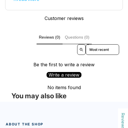
Customer reviews
Reviews (0)
Questions (0)
Sort reviews by
Be the first to write a review
Write a review
No items found
You may also like
Reviews
ABOUT THE SHOP