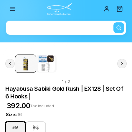
Total i
1
/ 2
Hayabusa Sabiki Gold Rush | EX128 | Set Of
6 Hooks |
₹ 392.00
Tax included
Size
#16
#16
#14