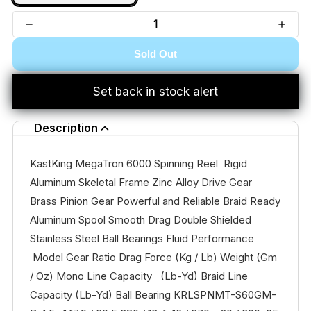
Sold Out
Set back in stock alert
Description
KastKing MegaTron 6000 Spinning Reel Rigid
Aluminum Skeletal Frame Zinc Alloy Drive Gear
Brass Pinion Gear Powerful and Reliable Braid Ready
Aluminum Spool Smooth Drag Double Shielded
Stainless Steel Ball Bearings Fluid Performance
Model Gear Ratio Drag Force (Kg / Lb) Weight (Gm
/ Oz) Mono Line Capacity (Lb-Yd) Braid Line
Capacity (Lb-Yd) Ball Bearing KRLSPNMT-S60GM-