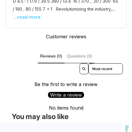
D 4.5 : 1 17.9 / 39.5 380 / 13.4 16 / 370 , 20 / 300 65
/ 190 , 80 / 155 7 + 1 Revolutionizing the industry,...
...read more
Customer reviews
Reviews (0)
Questions (0)
Sort reviews by
Be the first to write a review
Write a review
No items found
You may also like