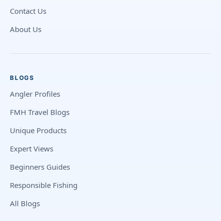
Contact Us
About Us
BLOGS
Angler Profiles
FMH Travel Blogs
Unique Products
Expert Views
Beginners Guides
Responsible Fishing
All Blogs