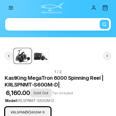
Total i
1
/ 2
KastKing MegaTron 6000 Spinning Reel |
KRLSPNMT-S60GM-D|
₹ 6,160.00
Sold Out
Tax included
Model
KRLSPNMT-S60GM-D
KRLSPNMT-S60GM-D