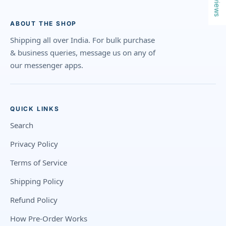
Reviews
ABOUT THE SHOP
Shipping all over India. For bulk purchase
& business queries, message us on any of
our messenger apps.
QUICK LINKS
Search
Privacy Policy
Terms of Service
Shipping Policy
Refund Policy
How Pre-Order Works