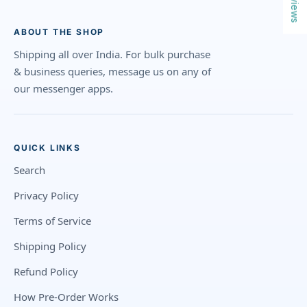
Reviews
ABOUT THE SHOP
Shipping all over India. For bulk purchase
& business queries, message us on any of
our messenger apps.
QUICK LINKS
Search
Privacy Policy
Terms of Service
Shipping Policy
Refund Policy
How Pre-Order Works