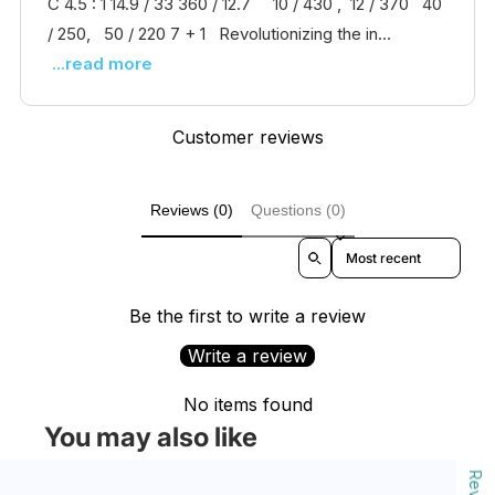
C 4.5 : 1 14.9 / 33 360 / 12.7 10 / 430 , 12 / 370 40
/ 250, 50 / 220 7 + 1 Revolutionizing the in...
...read more
Customer reviews
Reviews (0)
Questions (0)
Sort reviews by
Be the first to write a review
Write a review
No items found
You may also like