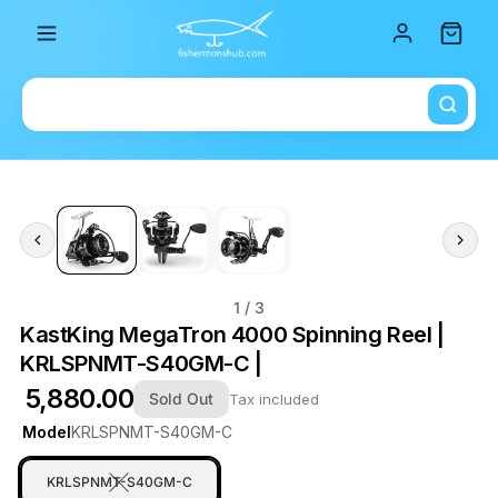
Total i
1
/ 3
KastKing MegaTron 4000 Spinning Reel |
KRLSPNMT-S40GM-C |
₹ 5,880.00
Sold Out
Tax included
Model
KRLSPNMT-S40GM-C
KRLSPNMT-S40GM-C