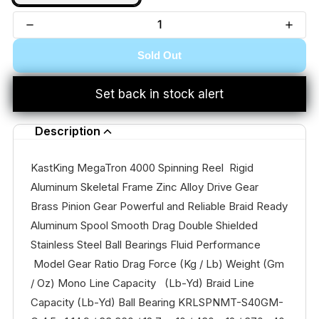
Sold Out
Set back in stock alert
Description
KastKing MegaTron 4000 Spinning Reel Rigid
Aluminum Skeletal Frame Zinc Alloy Drive Gear
Brass Pinion Gear Powerful and Reliable Braid Ready
Aluminum Spool Smooth Drag Double Shielded
Stainless Steel Ball Bearings Fluid Performance
Model Gear Ratio Drag Force (Kg / Lb) Weight (Gm
/ Oz) Mono Line Capacity (Lb-Yd) Braid Line
Capacity (Lb-Yd) Ball Bearing KRLSPNMT-S40GM-