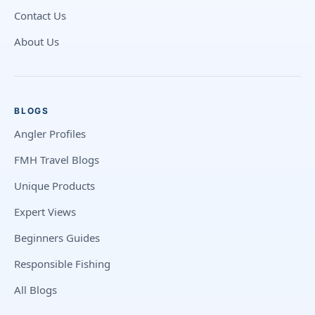
Contact Us
About Us
BLOGS
Angler Profiles
FMH Travel Blogs
Unique Products
Expert Views
Beginners Guides
Responsible Fishing
All Blogs