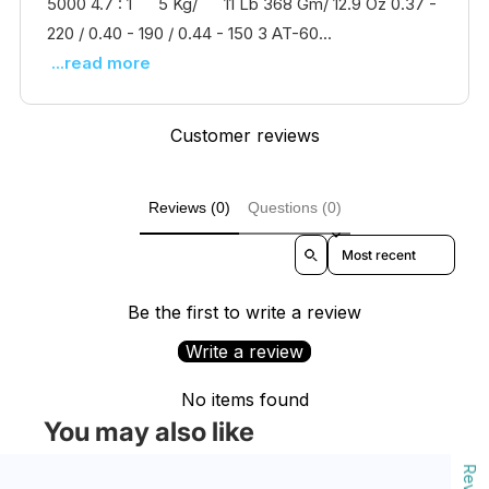
5000 4.7 : 1 5 Kg/ 11 Lb 368 Gm/ 12.9 Oz 0.37 -
220 / 0.40 - 190 / 0.44 - 150 3 AT-60...
...read more
Customer reviews
Reviews (0)
Questions (0)
Sort reviews by
Be the first to write a review
Write a review
No items found
You may also like