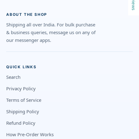
Reviews
ABOUT THE SHOP
Shipping all over India. For bulk purchase
& business queries, message us on any of
our messenger apps.
QUICK LINKS
Search
Privacy Policy
Terms of Service
Shipping Policy
Refund Policy
How Pre-Order Works