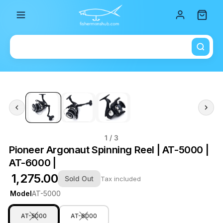
Total i
1
/ 3
Pioneer Argonaut Spinning Reel | AT-5000 |
AT-6000 |
₹ 1,275.00
Sold Out
Tax included
Model
AT-5000
AT-5000
AT-6000