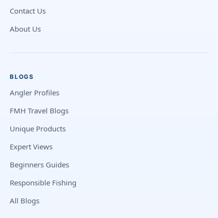
Contact Us
About Us
BLOGS
Angler Profiles
FMH Travel Blogs
Unique Products
Expert Views
Beginners Guides
Responsible Fishing
All Blogs