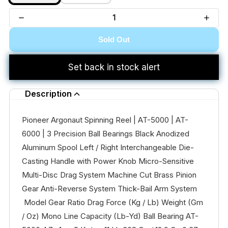
Sold Out
Set back in stock alert
Description
Pioneer Argonaut Spinning Reel | AT-5000 | AT-
6000 | 3 Precision Ball Bearings Black Anodized
Aluminum Spool Left / Right Interchangeable Die-
Casting Handle with Power Knob Micro-Sensitive
Multi-Disc Drag System Machine Cut Brass Pinion
Gear Anti-Reverse System Thick-Bail Arm System
Model Gear Ratio Drag Force (Kg / Lb) Weight (Gm
/ Oz) Mono Line Capacity (Lb-Yd) Ball Bearing AT-