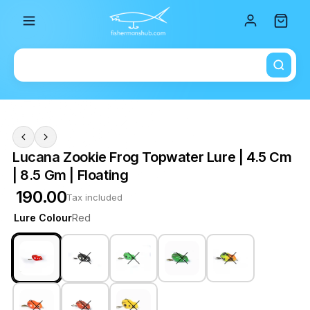
Total i
Lucana Zookie Frog Topwater Lure | 4.5 Cm
| 8.5 Gm | Floating
₹ 190.00
Tax included
Lure Colour
Red