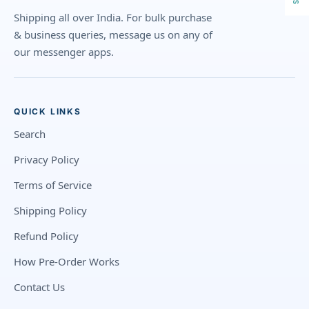
Shipping all over India. For bulk purchase
& business queries, message us on any of
our messenger apps.
QUICK LINKS
Search
Privacy Policy
Terms of Service
Shipping Policy
Refund Policy
How Pre-Order Works
Contact Us