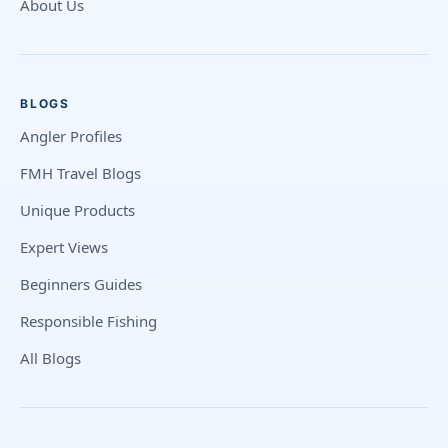
About Us
BLOGS
Angler Profiles
FMH Travel Blogs
Unique Products
Expert Views
Beginners Guides
Responsible Fishing
All Blogs