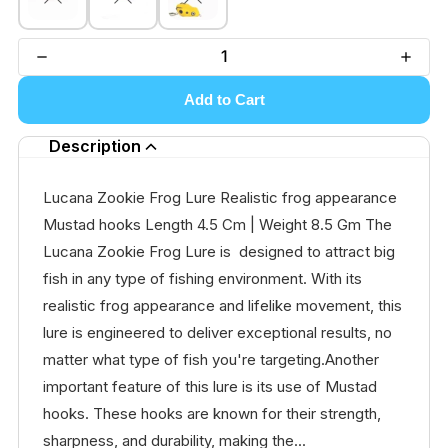
Add to Cart
Description
Lucana Zookie Frog Lure Realistic frog appearance
Mustad hooks Length 4.5 Cm | Weight 8.5 Gm The
Lucana Zookie Frog Lure is designed to attract big
fish in any type of fishing environment. With its
realistic frog appearance and lifelike movement, this
lure is engineered to deliver exceptional results, no
matter what type of fish you're targeting.Another
important feature of this lure is its use of Mustad
hooks. These hooks are known for their strength,
sharpness, and durability, making the...