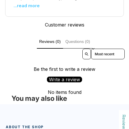
...read more
Customer reviews
Reviews (0)
Questions (0)
Sort reviews by
Be the first to write a review
Write a review
No items found
You may also like
Reviews
ABOUT THE SHOP