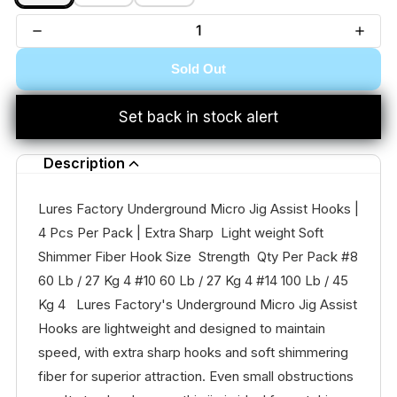
Sold Out
Set back in stock alert
Description
Lures Factory Underground Micro Jig Assist Hooks |
4 Pcs Per Pack | Extra Sharp Light weight Soft
Shimmer Fiber Hook Size Strength Qty Per Pack #8
60 Lb / 27 Kg 4 #10 60 Lb / 27 Kg 4 #14 100 Lb / 45
Kg 4 Lures Factory's Underground Micro Jig Assist
Hooks are lightweight and designed to maintain
speed, with extra sharp hooks and soft shimmering
fiber for superior attraction. Even small obstructions