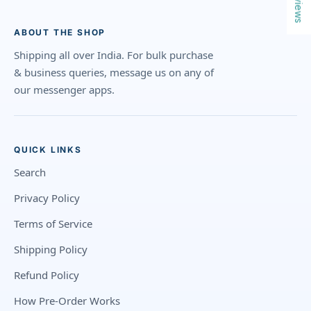
Reviews
ABOUT THE SHOP
Shipping all over India. For bulk purchase
& business queries, message us on any of
our messenger apps.
QUICK LINKS
Search
Privacy Policy
Terms of Service
Shipping Policy
Refund Policy
How Pre-Order Works