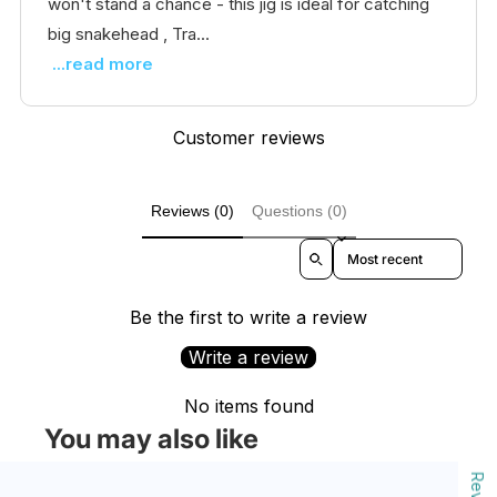
won't stand a chance - this jig is ideal for catching
big snakehead , Tra...
...read more
Customer reviews
Reviews (0)
Questions (0)
Sort reviews by
Be the first to write a review
Write a review
No items found
You may also like