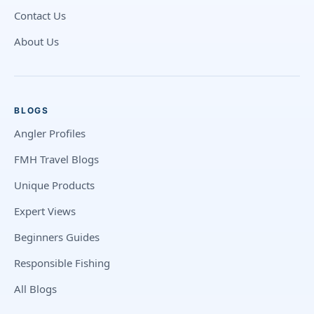
Contact Us
About Us
BLOGS
Angler Profiles
FMH Travel Blogs
Unique Products
Expert Views
Beginners Guides
Responsible Fishing
All Blogs