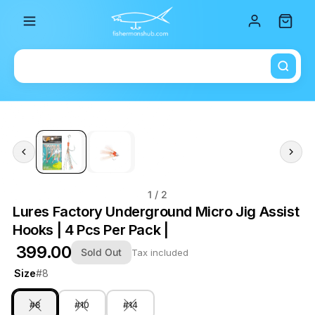
Total i
1
/ 2
Lures Factory Underground Micro Jig Assist
Hooks | 4 Pcs Per Pack |
₹ 399.00
Sold Out
Tax included
Size
#8
#8
#10
#14