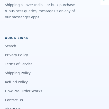
Shipping all over India. For bulk purchase
& business queries, message us on any of
our messenger apps.
QUICK LINKS
Search
Privacy Policy
Terms of Service
Shipping Policy
Refund Policy
How Pre-Order Works
Contact Us
About Us