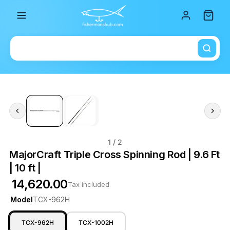
Total i
1
/ 2
MajorCraft Triple Cross Spinning Rod | 9.6 Ft
| 10 ft |
₹ 14,620.00
Tax included
Model
TCX-962H
TCX-962H
TCX-1002H