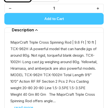
Add to Cart
Description
MajorCraft Triple Cross Spinning Rod | 9.6 Ft | 10 ft |
TCX-962H :A powerful model that can handle jigs of
around 80g. Not rigid, torqueful blank design. TCX-
1002H :Long cast jig weighing around 80g. Yellowtail,
Hiramasa, and amberjack are also powerful models.
MODEL TCX-962H TCX-1002H Total Length 9’6”
10’0” Action RF RF Section 2 Pcs 2 Pcs Casting
weight 20-80 20-80 Line 1.5-3.5PE 1.5-3.5PE
Weight 40 Gm 80 Gm The MajorCraft Triple Cross
Spinning Rod offers angle...
...read more