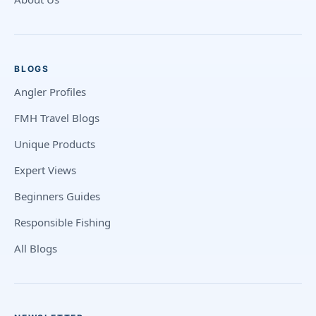
BLOGS
Angler Profiles
FMH Travel Blogs
Unique Products
Expert Views
Beginners Guides
Responsible Fishing
All Blogs