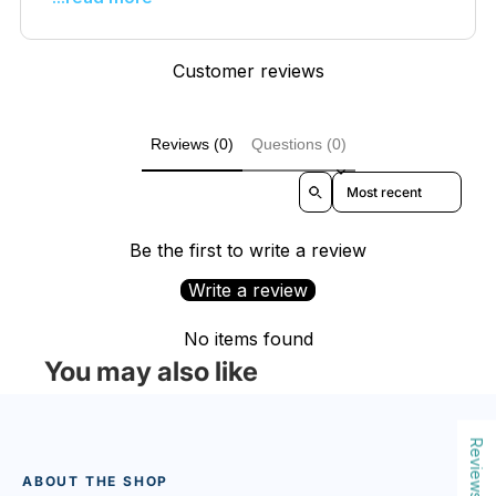
Customer reviews
Reviews (0)
Questions (0)
Sort reviews by
Be the first to write a review
Write a review
No items found
You may also like
Reviews
ABOUT THE SHOP