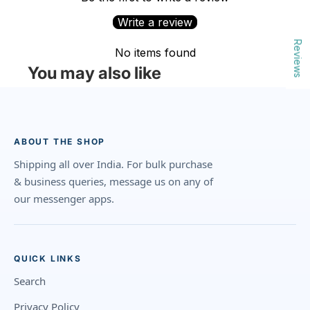
Write a review
Reviews
No items found
You may also like
ABOUT THE SHOP
Shipping all over India. For bulk purchase
& business queries, message us on any of
our messenger apps.
QUICK LINKS
Search
Privacy Policy