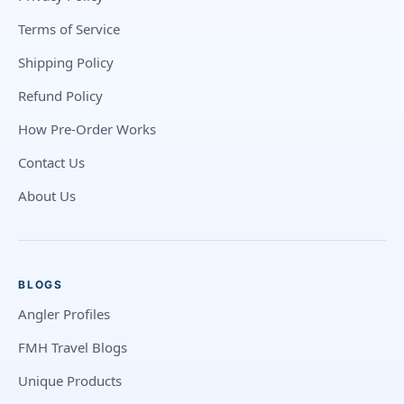
Terms of Service
Shipping Policy
Refund Policy
How Pre-Order Works
Contact Us
About Us
BLOGS
Angler Profiles
FMH Travel Blogs
Unique Products