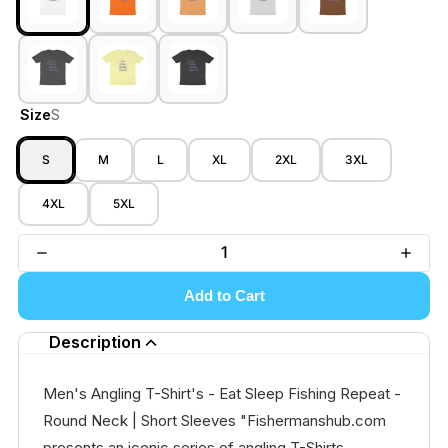
Size
S
S
M
L
XL
2XL
3XL
4XL
5XL
Add to Cart
Description
Men's Angling T-Shirt's - Eat Sleep Fishing Repeat -
Round Neck | Short Sleeves "Fishermanshub.com
presents an iconic series of angling T-Shirts,