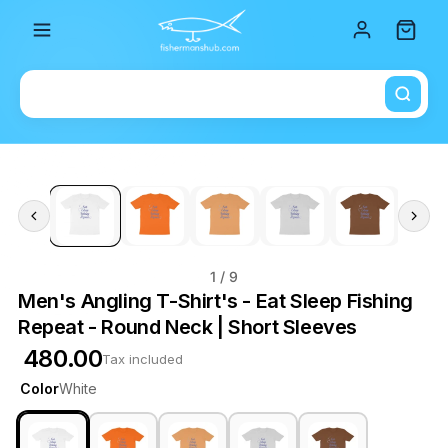
Total i
1
/ 9
Men's Angling T-Shirt's - Eat Sleep Fishing
Repeat - Round Neck | Short Sleeves
₹ 480.00
Tax included
Color
White