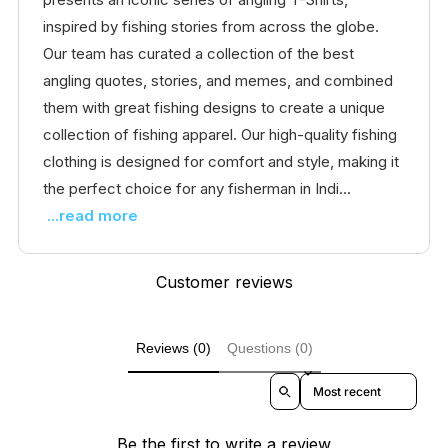
inspired by fishing stories from across the globe.
Our team has curated a collection of the best
angling quotes, stories, and memes, and combined
them with great fishing designs to create a unique
collection of fishing apparel. Our high-quality fishing
clothing is designed for comfort and style, making it
the perfect choice for any fisherman in Indi...
...read more
Customer reviews
Reviews (0)
Questions (0)
Sort reviews by
Be the first to write a review