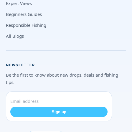
Expert Views
Beginners Guides
Responsible Fishing
All Blogs
NEWSLETTER
Be the first to know about new drops, deals and fishing
tips.
Sign up