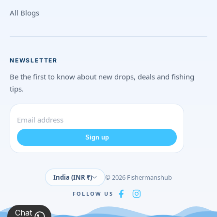
All Blogs
NEWSLETTER
Be the first to know about new drops, deals and fishing
tips.
Sign up
India (INR ₹)
© 2026 Fishermanshub
FOLLOW US
Chat