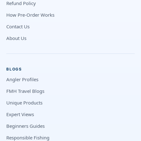
Refund Policy
How Pre-Order Works
Contact Us
About Us
BLOGS
Angler Profiles
FMH Travel Blogs
Unique Products
Expert Views
Beginners Guides
Responsible Fishing