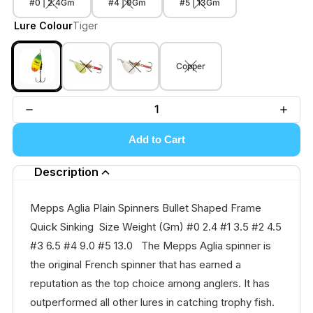
#0 | 2.4Gm
#4 | 9Gm
#5 | 13Gm
Lure Colour
Tiger
Copper
Add to Cart
Description
Mepps Aglia Plain Spinners Bullet Shaped Frame
Quick Sinking Size Weight (Gm) #0 2.4 #1 3.5 #2 4.5
#3 6.5 #4 9.0 #5 13.0 The Mepps Aglia spinner is
the original French spinner that has earned a
reputation as the top choice among anglers. It has
outperformed all other lures in catching trophy fish.