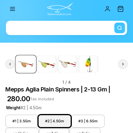
Total i
1
/ 4
Mepps Aglia Plain Spinners | 2-13 Gm |
₹ 280.00
Tax included
Weight
#2 | 4.5Gm
#1 | 3.5Gm
#2 | 4.5Gm
#3 | 6.5Gm