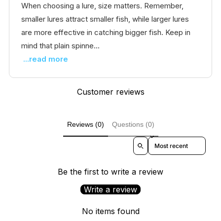
When choosing a lure, size matters. Remember,
smaller lures attract smaller fish, while larger lures
are more effective in catching bigger fish. Keep in
mind that plain spinne...
...read more
Customer reviews
Reviews (0)
Questions (0)
Sort reviews by
Be the first to write a review
Write a review
No items found