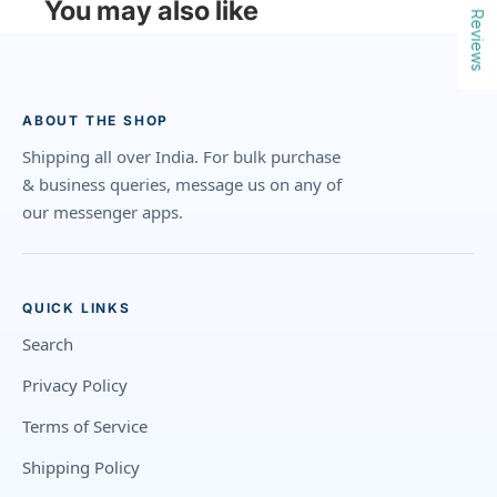
You may also like
Reviews
ABOUT THE SHOP
Shipping all over India. For bulk purchase
& business queries, message us on any of
our messenger apps.
QUICK LINKS
Search
Privacy Policy
Terms of Service
Shipping Policy