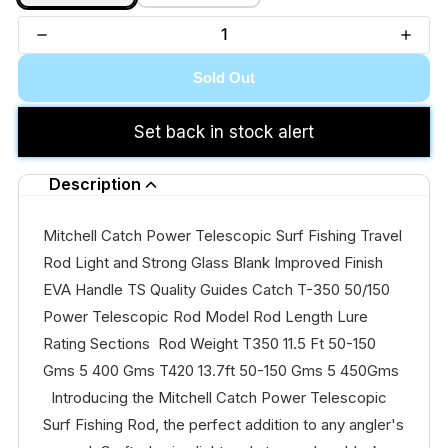
Sold Out
Set back in stock alert
Description
Mitchell Catch Power Telescopic Surf Fishing Travel
Rod Light and Strong Glass Blank Improved Finish
EVA Handle TS Quality Guides Catch T-350 50/150
Power Telescopic Rod Model Rod Length Lure
Rating Sections Rod Weight T350 11.5 Ft 50-150
Gms 5 400 Gms T420 13.7ft 50-150 Gms 5 450Gms
Introducing the Mitchell Catch Power Telescopic
Surf Fishing Rod, the perfect addition to any angler's