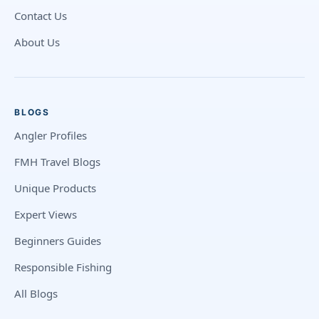
Contact Us
About Us
BLOGS
Angler Profiles
FMH Travel Blogs
Unique Products
Expert Views
Beginners Guides
Responsible Fishing
All Blogs