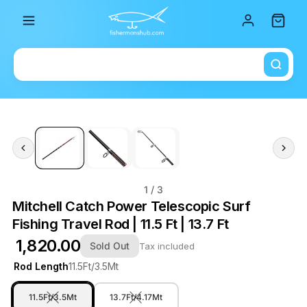
Total i
1
/ 3
Mitchell Catch Power Telescopic Surf
Fishing Travel Rod | 11.5 Ft | 13.7 Ft
₹ 1,820.00
Sold Out
Tax included
Rod Length
11.5Ft/3.5Mt
11.5Ft/3.5Mt
13.7Ft/4.17Mt