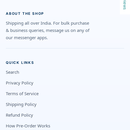
Reviews
ABOUT THE SHOP
Shipping all over India. For bulk purchase
& business queries, message us on any of
our messenger apps.
QUICK LINKS
Search
Privacy Policy
Terms of Service
Shipping Policy
Refund Policy
How Pre-Order Works