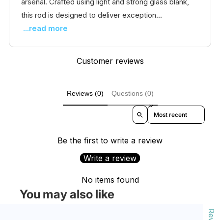
arsenal. Crafted using light and strong glass blank,
this rod is designed to deliver exception...
...read more
Customer reviews
Reviews (0)
Questions (0)
Sort reviews by
Be the first to write a review
Write a review
No items found
You may also like