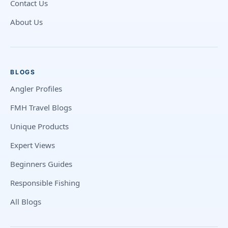
Contact Us
About Us
BLOGS
Angler Profiles
FMH Travel Blogs
Unique Products
Expert Views
Beginners Guides
Responsible Fishing
All Blogs