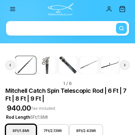
Total i
1
/ 6
Mitchell Catch Spin Telescopic Rod | 6 Ft | 7
Ft | 8 Ft | 9 Ft |
₹ 940.00
Tax included
Rod Length
6Ft/1.8Mt
6Ft/1.8Mt
7Ft/2.13Mt
8Ft/2.43Mt