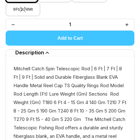
9Ft/2.74Mt
Add to Cart
Description
Mitchell Catch Spin Telescopic Rod | 6 Ft | 7 Ft | 8
Ft | 9 Ft | Solid and Durable Fiberglass Blank EVA
Handle Metal Reel Cap TS Quality Rings Rod Model
Rod Length (Ft) Lure Weight (Gm) Sections Rod
Weight (Gm) T180 6 Ft 4 - 15 Gm 4 140 Gm T210 7 Ft
8 - 25 Gm 5 190 Gm T240 8 Ft 10 - 35 Gm 5 200 Gm
T270 9 Ft 15 - 40 Gm 5 220 Gm The Mitchell Catch
Telescopic Fishing Rod offers a durable and sturdy
fiberglass blank, an EVA handle, and a metal reel