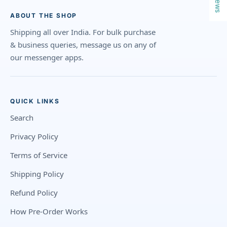
ABOUT THE SHOP
Shipping all over India. For bulk purchase
& business queries, message us on any of
our messenger apps.
QUICK LINKS
Search
Privacy Policy
Terms of Service
Shipping Policy
Refund Policy
How Pre-Order Works