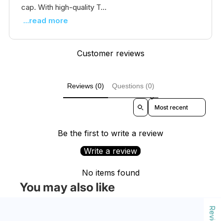
cap. With high-quality T...
...read more
Customer reviews
Reviews (0)
Questions (0)
Sort reviews by
Be the first to write a review
Write a review
No items found
You may also like
Reviews