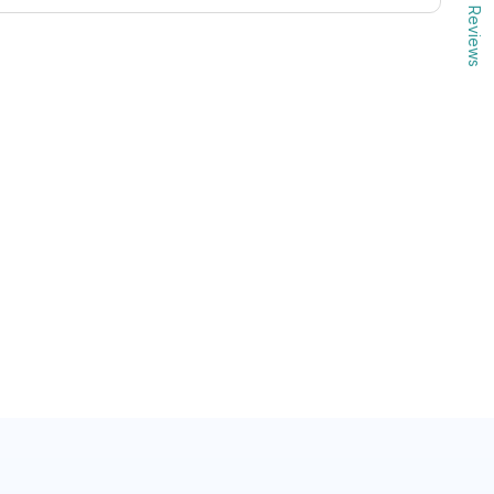
Reviews