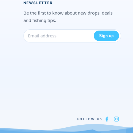
NEWSLETTER
Be the first to know about new drops, deals
and fishing tips.
Sign up
FOLLOW US