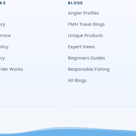
NKS
BLOGS
Angler Profiles
icy
FMH Travel Blogs
rvice
Unique Products
licy
Expert Views
icy
Beginners Guides
rder Works
Responsible Fishing
All Blogs