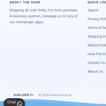
ABOUT THE SHOP
QUICK LI
Shipping all over India. For bulk purchase
Search
& business queries, message us on any of
Privacy Pol
our messenger apps.
Terms of Se
Shipping Po
Refund Pol
How Pre-O
Contact Us
About Us
India (INR ₹)
© 2026 Fishermanshub
Chat