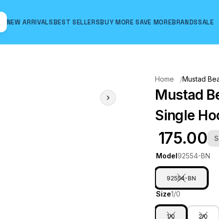
NEW ARRIVALS
BEST SELLERS
BUY MORE SAVE MORE
BRANDS
SALE
Hover to zoom
Home
Mustad Bea
Mustad Be
Single H
₹ 175.00
S
Model
92554-BN
92554-BN
Size
1/0
1/0
2/0