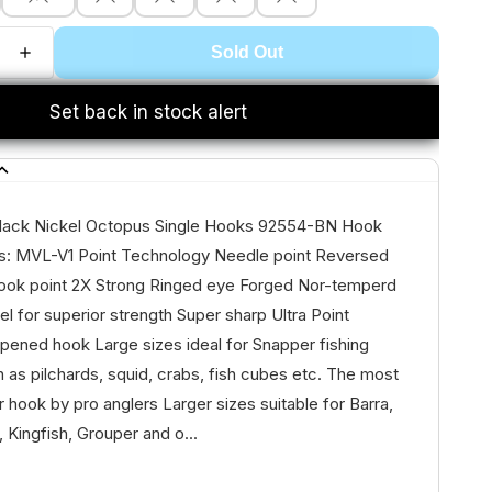
Sold Out
Set back in stock alert
lack Nickel Octopus Single Hooks 92554-BN Hook
s: MVL-V1 Point Technology Needle point Reversed
ook point 2X Strong Ringed eye Forged Nor-temperd
el for superior strength Super sharp Ultra Point
pened hook Large sizes ideal for Snapper fishing
h as pilchards, squid, crabs, fish cubes etc. The most
 hook by pro anglers Larger sizes suitable for Barra,
, Kingfish, Grouper and o...