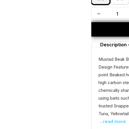
Description
Mustad Beak B
Design Feature
point Beaked h
high carbon ste
chemically shar
using baits suc
trusted Snapper
Tuna, Yellowtail
...read more