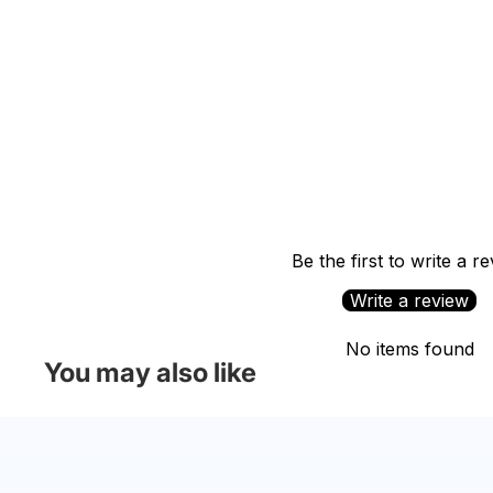
Be the first to write a r
Write a review
No items found
You may also like