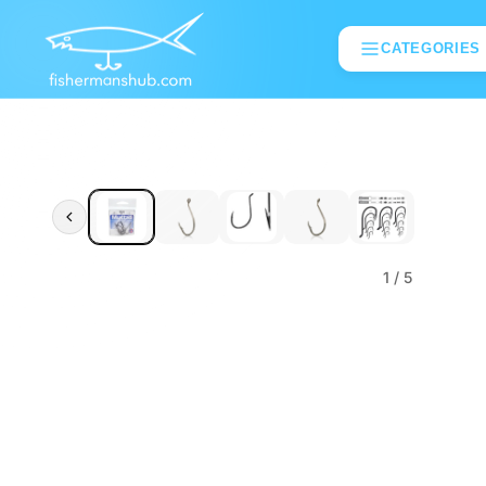
CATEGORIES
1
/ 5