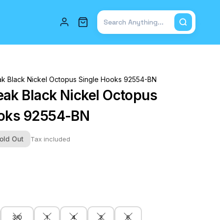
Total items in cart: 0
k Black Nickel Octopus Single Hooks 92554-BN
ak Black Nickel Octopus
ooks 92554-BN
old Out
Tax included
3/0
1
4
2
6