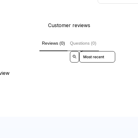
Customer reviews
Reviews (0)
Questions (0)
Sort reviews by
eview