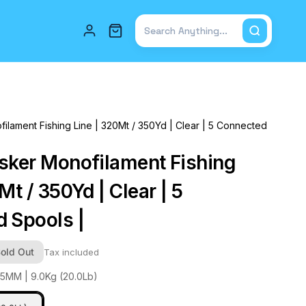
Total items in cart: 0
ilament Fishing Line | 320Mt / 350Yd | Clear | 5 Connected
sker Monofilament Fishing
Mt / 350Yd | Clear | 5
 Spools |
old Out
Tax included
45MM | 9.0Kg (20.0Lb)