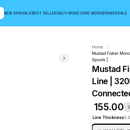
NEW ARRIVALS
BEST SELLERS
BUY MORE SAVE MORE
BRANDS
SALE
Hover to zoom
Home
Mustad Fisker Monof
Spools |
Mustad Fi
Line | 320
Connected
₹ 155.00
S
Line Thickness
0.