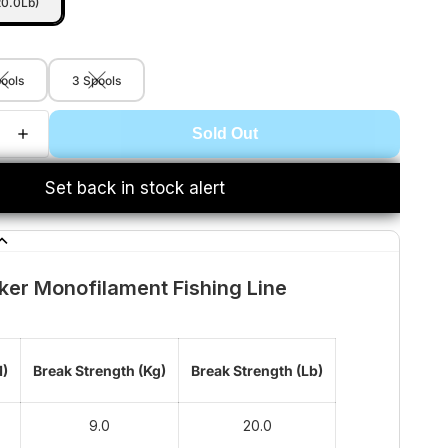
20.0Lb)
pools
3 Spools
Sold Out
Set back in stock alert
ker Monofilament Fishing Line
M)
Break Strength (Kg)
Break Strength (Lb)
9.0
20.0