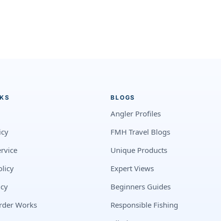
NKS
BLOGS
Angler Profiles
icy
FMH Travel Blogs
rvice
Unique Products
licy
Expert Views
icy
Beginners Guides
rder Works
Responsible Fishing