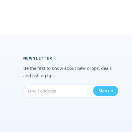
NEWSLETTER
Be the first to know about new drops, deals
and fishing tips.
Sign up