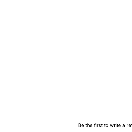
Be the first to write a r