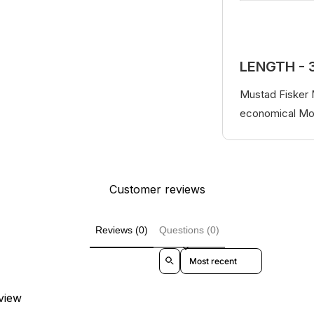
LENGTH - 
Mustad Fisker M
economical Mon
Customer reviews
Reviews (0)
Questions (0)
Sort reviews by
eview