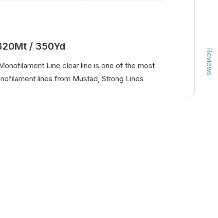
320Mt / 350Yd
Reviews
onofilament Line clear line is one of the most
ofilament lines from Mustad, Strong Lines