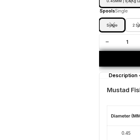
0.45MM | 9.0Kg (
Spools
Single
Single
2 S
Description
Mustad Fis
Diameter (M
0.45