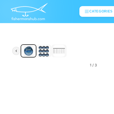
CATEGORIES
1
/ 3