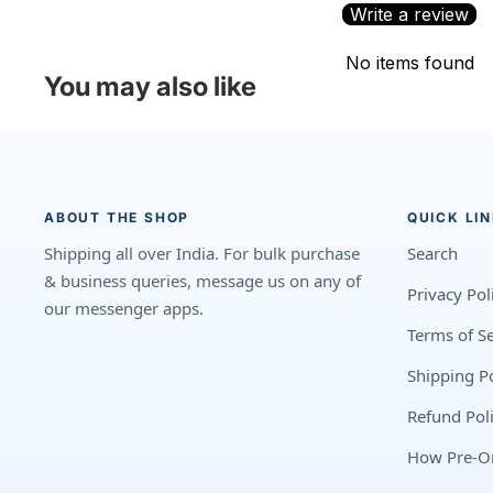
Write a review
No items found
You may also like
ABOUT THE SHOP
QUICK LI
Shipping all over India. For bulk purchase
Search
& business queries, message us on any of
Privacy Pol
our messenger apps.
Terms of Se
Shipping Po
Refund Pol
How Pre-O