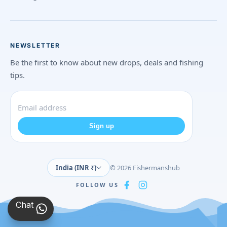
NEWSLETTER
Be the first to know about new drops, deals and fishing
tips.
Sign up
India (INR ₹)
© 2026 Fishermanshub
FOLLOW US
Chat