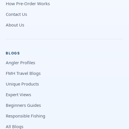
How Pre-Order Works
Contact Us
About Us
BLOGS
Angler Profiles
FMH Travel Blogs
Unique Products
Expert Views
Beginners Guides
Responsible Fishing
All Blogs