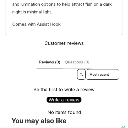
and lumination options to help attract fish on a dark
night in minimal light.
Comes with Assist Hook
Customer reviews
Reviews (0)
Questions (0)
Sort reviews by
Be the first to write a review
Write a review
No items found
You may also like