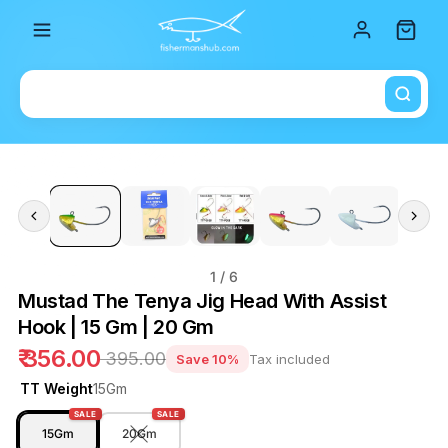
Total i
1
/ 6
Mustad The Tenya Jig Head With Assist
Hook | 15 Gm | 20 Gm
₹ 356.00
₹ 395.00
Save 10%
Tax included
TT Weight
15Gm
SALE
SALE
15Gm
20Gm