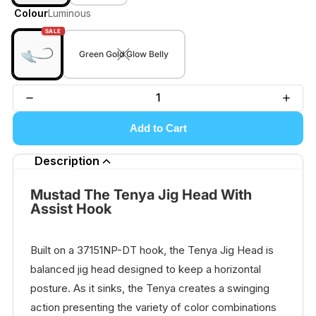
Colour
Luminous
SALE
Green Gold Glow Belly
Add to Cart
Description
Mustad The Tenya Jig Head With
Assist Hook
Built on a 37151NP-DT hook, the Tenya Jig Head is
balanced jig head designed to keep a horizontal
posture. As it sinks, the Tenya creates a swinging
action presenting the variety of color combinations