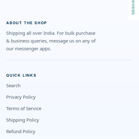
Reviews
ABOUT THE SHOP
Shipping all over India. For bulk purchase
& business queries, message us on any of
our messenger apps.
QUICK LINKS
Search
Privacy Policy
Terms of Service
Shipping Policy
Refund Policy