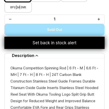
8Ft/2.43Mt
Sold Out
Set back in stock alert
Description
Okuma Competition Spinning Rod | 6 Ft - M | 6.6 Ft -
MH | 7 Ft - H | 8 Ft - H | 24T Carbon Blank
Construction Stainless Steel Guide Frames Durable
Titanium Oxide Guide Inserts Stainless Steel Hooded
Reel Seat With Okuma Tooling Logo Split Grip Butt
Design for Reduced Weight and Improved Balance
Comfortable EVA Fore and Rear Grips Stainless