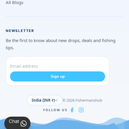
All Blogs
NEWSLETTER
Be the first to know about new drops, deals and fishing
tips.
Sign up
India (INR ₹)
© 2026 Fishermanshub
FOLLOW US
Chat