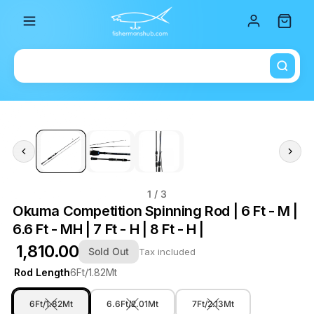
Total i
1
/ 3
Okuma Competition Spinning Rod | 6 Ft - M |
6.6 Ft - MH | 7 Ft - H | 8 Ft - H |
₹ 1,810.00
Sold Out
Tax included
Rod Length
6Ft/1.82Mt
6Ft/1.82Mt
6.6Ft/2.01Mt
7Ft/2.13Mt