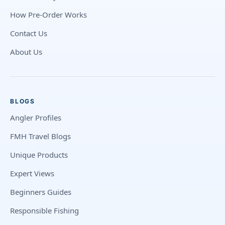
How Pre-Order Works
Contact Us
About Us
BLOGS
Angler Profiles
FMH Travel Blogs
Unique Products
Expert Views
Beginners Guides
Responsible Fishing