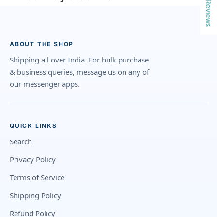
Reviews
ABOUT THE SHOP
Shipping all over India. For bulk purchase
& business queries, message us on any of
our messenger apps.
QUICK LINKS
Search
Privacy Policy
Terms of Service
Shipping Policy
Refund Policy