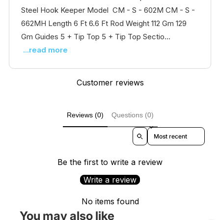
Steel Hook Keeper Model CM - S - 602M CM - S -
662MH Length 6 Ft 6.6 Ft Rod Weight 112 Gm 129
Gm Guides 5 + Tip Top 5 + Tip Top Sectio...
...read more
Customer reviews
Reviews (0)
Questions (0)
Sort reviews by
Be the first to write a review
Write a review
No items found
You may also like