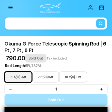
Total i
Okuma G-Force Telescopic Spinning Rod | 6
Ft , 7 Ft , 8 Ft
₹ 790.00
Sold Out
Tax included
Rod Length
6Ft/1.82Mt
6Ft/1.82Mt
7Ft/2.13Mt
8Ft/2.43Mt
Sold Out