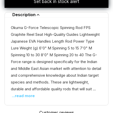
Set back in stock alert
Description
Okuma G-Force Telescopic Spinning Rod FPS
Graphite Reel Seat High-Quality Guides Lightweight
Japanese EVA Handles Length Rod Power Type
Lure Weight (g) 6'0" M Spinning 5 to 15 7'0" M
Spinning 10 to 30 8'0" M Spinning 20 to 40 The G-
Force range is designed specifically for the Indian
and Middle East Asian market with attention to detail
and comprehensive knowledge about Indian target
species and methods. These are lightweight,
durable and affordable quality rods that will suit ...
...read more
Customer reviews