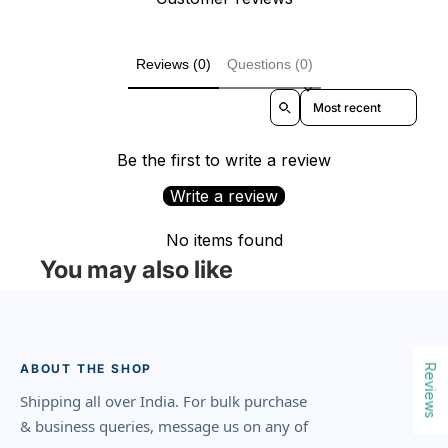
Reviews (0)
Questions (0)
Sort reviews by
Be the first to write a review
Write a review
No items found
You may also like
ABOUT THE SHOP
Reviews
Shipping all over India. For bulk purchase
& business queries, message us on any of