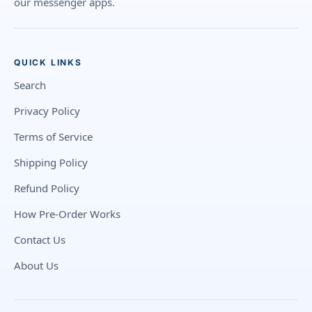
our messenger apps.
QUICK LINKS
Search
Privacy Policy
Terms of Service
Shipping Policy
Refund Policy
How Pre-Order Works
Contact Us
About Us