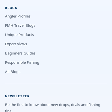
BLOGS
Angler Profiles
FMH Travel Blogs
Unique Products
Expert Views
Beginners Guides
Responsible Fishing
All Blogs
NEWSLETTER
Be the first to know about new drops, deals and fishing
tips.