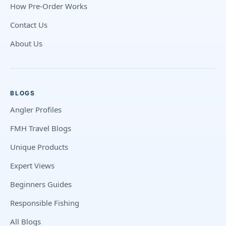
How Pre-Order Works
Contact Us
About Us
BLOGS
Angler Profiles
FMH Travel Blogs
Unique Products
Expert Views
Beginners Guides
Responsible Fishing
All Blogs