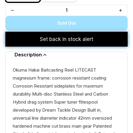
Sold Out
Set back in stock alert
Description
Okuma Hakai Baitcasting Reel LITECAST
magnesium frame: corrosion resistant coating
Corrosion Resistant sideplates for maximum
durability Multi-disc Stainless Steel and Carbon
Hybrid drag system Super tuner flitespool
developed by Dream Tackle Design Built in,
universal line diameter indicator 42mm oversized
hardened machine cut brass main gear Patented