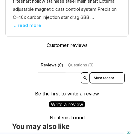
fliteshaft hollow stainless steel main shaft External
adjustable magnetic cast control system Precision
C-40x carbon injection star drag 6BB ...
...read more
Customer reviews
Reviews (0)
Questions (0)
Sort reviews by
Be the first to write a review
Write a review
No items found
You may also like