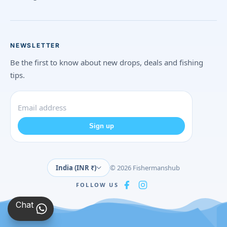
NEWSLETTER
Be the first to know about new drops, deals and fishing
tips.
Sign up
India (INR ₹)
© 2026 Fishermanshub
FOLLOW US
Chat