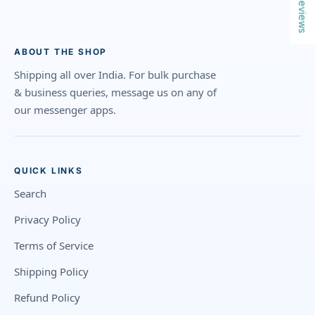
Reviews
ABOUT THE SHOP
Shipping all over India. For bulk purchase
& business queries, message us on any of
our messenger apps.
QUICK LINKS
Search
Privacy Policy
Terms of Service
Shipping Policy
Refund Policy