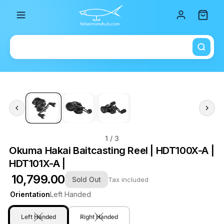
Total i
1
/ 3
Okuma Hakai Baitcasting Reel | HDT100X-A |
HDT101X-A |
₹ 10,799.00
Sold Out
Tax included
Orientation
Left Handed
Left Handed
Right Handed