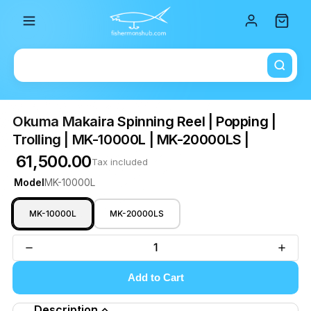
Total i
Okuma Makaira Spinning Reel | Popping |
Trolling | MK-10000L | MK-20000LS |
₹ 61,500.00
Tax included
Model
MK-10000L
MK-10000L
MK-20000LS
Add to Cart
Description