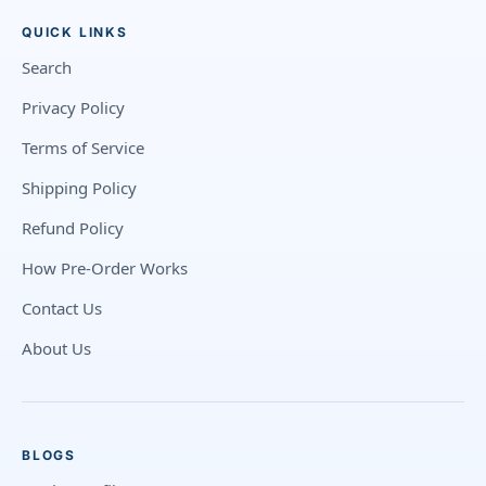
QUICK LINKS
Search
Privacy Policy
Terms of Service
Shipping Policy
Refund Policy
How Pre-Order Works
Contact Us
About Us
BLOGS