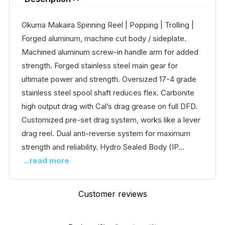
Okuma Makaira Spinning Reel | Popping | Trolling |
Forged aluminum, machine cut body / sideplate.
Machined aluminum screw-in handle arm for added
strength. Forged stainless steel main gear for
ultimate power and strength. Oversized 17-4 grade
stainless steel spool shaft reduces flex. Carbonite
high output drag with Cal’s drag grease on full DFD.
Customized pre-set drag system, works like a lever
drag reel. Dual anti-reverse system for maximum
strength and reliability. Hydro Sealed Body (IP...
...read more
Customer reviews