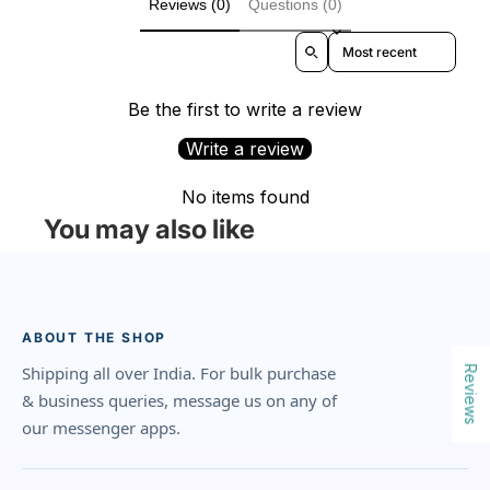
Reviews (0)
Questions (0)
Sort reviews by
Be the first to write a review
Write a review
No items found
You may also like
ABOUT THE SHOP
Shipping all over India. For bulk purchase
Reviews
& business queries, message us on any of
our messenger apps.