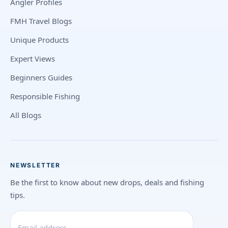
Angler Profiles
FMH Travel Blogs
Unique Products
Expert Views
Beginners Guides
Responsible Fishing
All Blogs
NEWSLETTER
Be the first to know about new drops, deals and fishing
tips.