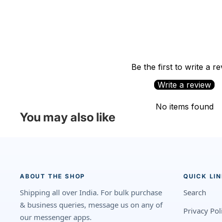
Be the first to write a r
Write a review
No items found
You may also like
ABOUT THE SHOP
QUICK LI
Shipping all over India. For bulk purchase
Search
& business queries, message us on any of
Privacy Pol
our messenger apps.