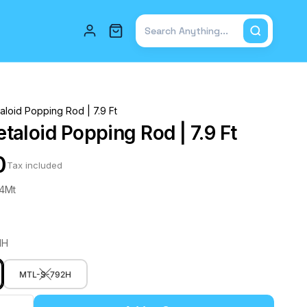
Total items in cart: 0
loid Popping Rod | 7.9 Ft
aloid Popping Rod | 7.9 Ft
0
Tax included
.4Mt
MH
MTL-S-792H