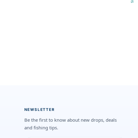
NEWSLETTER
Be the first to know about new drops, deals
and fishing tips.