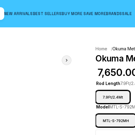
NEW ARRIVALS
BEST SELLERS
BUY MORE SAVE MORE
BRANDS
SALE
Hover to zoom
Home
Okuma Meta
Okuma Met
₹ 7,650.0
Rod Length
7.9Ft/2
7.9Ft/2.4Mt
Model
MTL-S-792
MTL-S-792MH