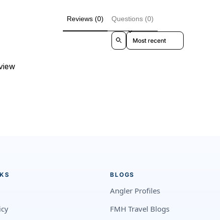
Reviews (0)
Questions (0)
Sort reviews by
eview
NKS
BLOGS
Angler Profiles
icy
FMH Travel Blogs