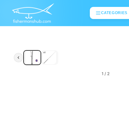
CATEGORIES
1
/ 2