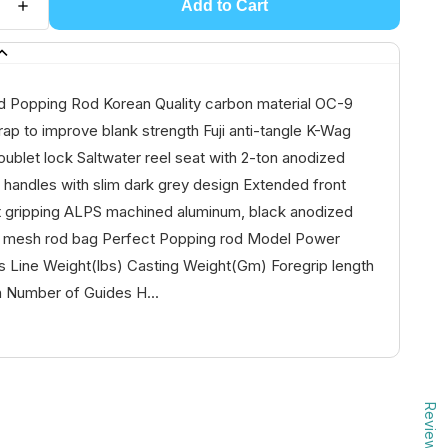
Add to Cart
 Popping Rod Korean Quality carbon material OC-9
ap to improve blank strength Fuji anti-tangle K-Wag
oublet lock Saltwater reel seat with 2-ton anodized
 handles with slim dark grey design Extended front
ht gripping ALPS machined aluminum, black anodized
y mesh rod bag Perfect Popping rod Model Power
s Line Weight(lbs) Casting Weight(Gm) Foregrip length
h Number of Guides H...
Reviews