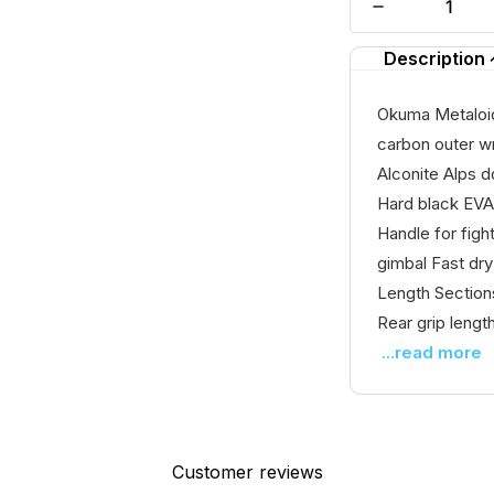
Description
Okuma Metaloid
carbon outer wr
Alconite Alps d
Hard black EVA
Handle for fig
gimbal Fast dr
Length Section
Rear grip lengt
...read more
Customer reviews