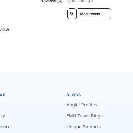
Reviews (0)
Questions (0)
Sort reviews by
eview
NKS
BLOGS
Angler Profiles
icy
FMH Travel Blogs
rvice
Unique Products