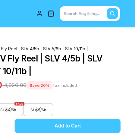
Total items in cart: 0
ly Reel | SLV 4/5b | SLV 5/6b | SLV 10/11b |
 Fly Reel | SLV 4/5b | SLV
 10/11b |
0
₹ 4,020.00
Save 20%
Tax included
SALE
SLV 4/5b
SLV 5/6b
Add to Cart