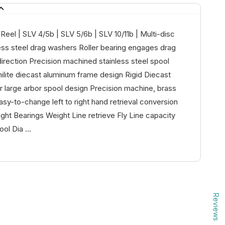
eel | SLV 4/5b | SLV 5/6b | SLV 10/11b | Multi-disc
ess steel drag washers Roller bearing engages drag
irection Precision machined stainless steel spool
ilite diecast aluminum frame design Rigid Diecast
 large arbor spool design Precision machine, brass
asy-to-change left to right hand retrieval conversion
ht Bearings Weight Line retrieve Fly Line capacity
ol Dia ...
Reviews