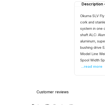
Description
Okuma SLV Fly R
cork and stainl
system in one d
shaft ALC: Alum
aluminum, super
bushing drive E
Model Line Weig
Spool Width Spo
...read more
Customer reviews