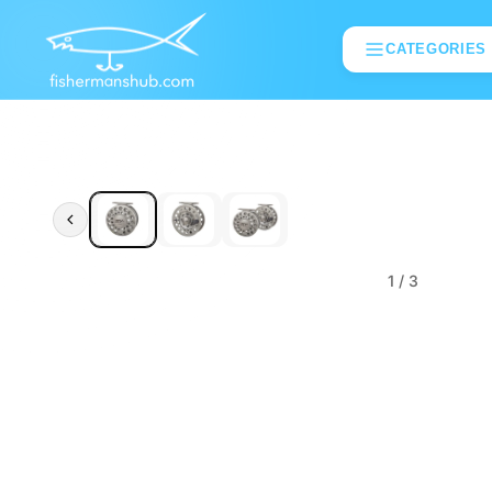
CATEGORIES
1
/ 3