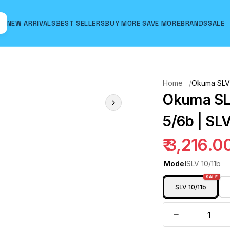
NEW ARRIVALS
BEST SELLERS
BUY MORE SAVE MORE
BRANDS
SALE
Hover to zoom
Home
Okuma SLV F
Okuma SLV
5/6b | SLV
₹ 3,216.0
Model
SLV 10/11b
SALE
SLV 10/11b