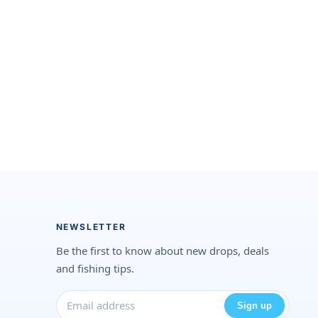
NEWSLETTER
Be the first to know about new drops, deals
and fishing tips.
Sign up