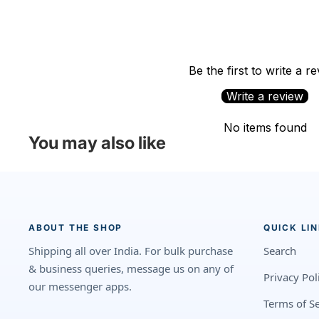
Be the first to write a r
Write a review
No items found
You may also like
ABOUT THE SHOP
QUICK LI
Shipping all over India. For bulk purchase
Search
& business queries, message us on any of
Privacy Pol
our messenger apps.
Terms of Se