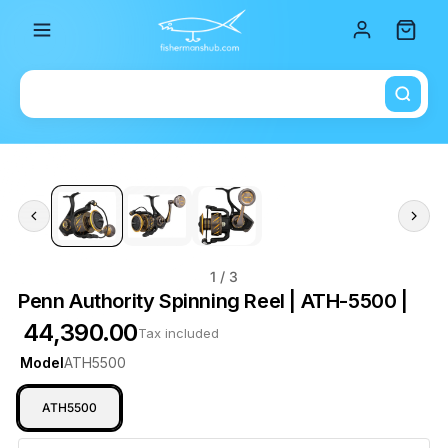
Total i
1
/ 3
Penn Authority Spinning Reel | ATH-5500 |
₹ 44,390.00
Tax included
Model
ATH5500
ATH5500