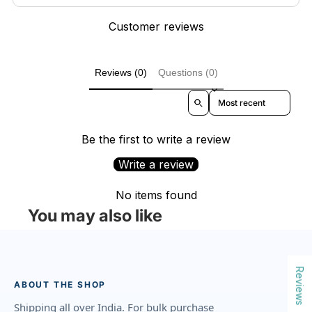
Customer reviews
Reviews (0)
Questions (0)
Sort reviews by
Be the first to write a review
Write a review
No items found
You may also like
Reviews
ABOUT THE SHOP
Shipping all over India. For bulk purchase