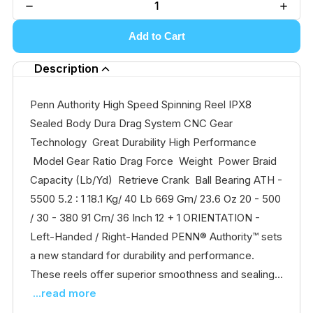
Add to Cart
Description
Penn Authority High Speed Spinning Reel IPX8
Sealed Body Dura Drag System CNC Gear
Technology Great Durability High Performance
Model Gear Ratio Drag Force Weight Power Braid
Capacity (Lb/Yd) Retrieve Crank Ball Bearing ATH -
5500 5.2 : 1 18.1 Kg/ 40 Lb 669 Gm/ 23.6 Oz 20 - 500
/ 30 - 380 91 Cm/ 36 Inch 12 + 1 ORIENTATION -
Left-Handed / Right-Handed PENN® Authority™ sets
a new standard for durability and performance.
These reels offer superior smoothness and sealing...
...read more