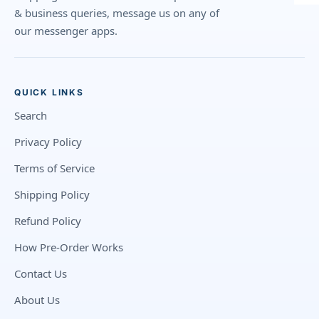
& business queries, message us on any of
our messenger apps.
QUICK LINKS
Search
Privacy Policy
Terms of Service
Shipping Policy
Refund Policy
How Pre-Order Works
Contact Us
About Us