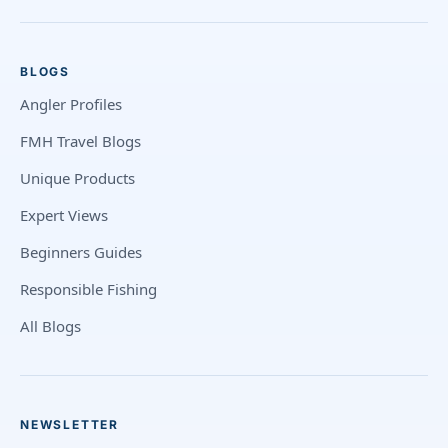
BLOGS
Angler Profiles
FMH Travel Blogs
Unique Products
Expert Views
Beginners Guides
Responsible Fishing
All Blogs
NEWSLETTER