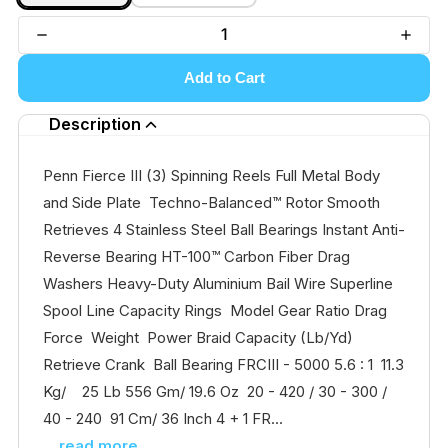
Add to Cart
Description
Penn Fierce III (3) Spinning Reels Full Metal Body
and Side Plate Techno-Balanced™ Rotor Smooth
Retrieves 4 Stainless Steel Ball Bearings Instant Anti-
Reverse Bearing HT-100™ Carbon Fiber Drag
Washers Heavy-Duty Aluminium Bail Wire Superline
Spool Line Capacity Rings Model Gear Ratio Drag
Force Weight Power Braid Capacity (Lb/Yd)
Retrieve Crank Ball Bearing FRCIII - 5000 5.6 : 1 11.3
Kg/ 25 Lb 556 Gm/ 19.6 Oz 20 - 420 / 30 - 300 /
40 - 240 91 Cm/ 36 Inch 4 + 1 FR...
...read more