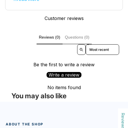
Customer reviews
Reviews (0)
Questions (0)
Sort reviews by
Be the first to write a review
Write a review
No items found
You may also like
Reviews
ABOUT THE SHOP