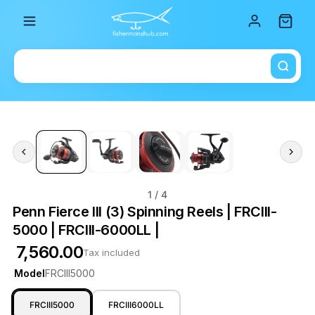
Total i
1
/ 4
Penn Fierce III (3) Spinning Reels | FRCIII-
5000 | FRCIII-6000LL |
₹ 7,560.00
Tax included
Model
FRCIII5000
FRCIII5000
FRCIII6000LL