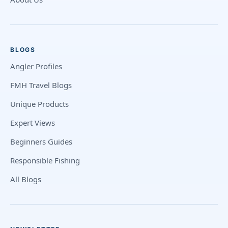
BLOGS
Angler Profiles
FMH Travel Blogs
Unique Products
Expert Views
Beginners Guides
Responsible Fishing
All Blogs