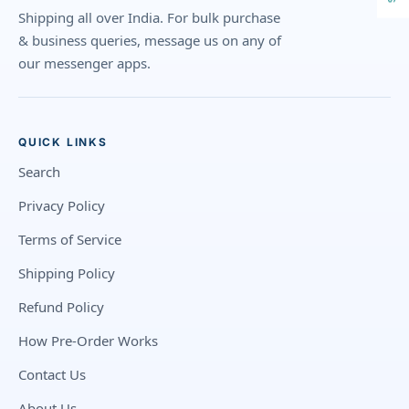
Shipping all over India. For bulk purchase
& business queries, message us on any of
our messenger apps.
QUICK LINKS
Search
Privacy Policy
Terms of Service
Shipping Policy
Refund Policy
How Pre-Order Works
Contact Us
About Us