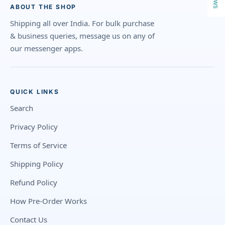
ABOUT THE SHOP
Shipping all over India. For bulk purchase
& business queries, message us on any of
our messenger apps.
QUICK LINKS
Search
Privacy Policy
Terms of Service
Shipping Policy
Refund Policy
How Pre-Order Works
Contact Us