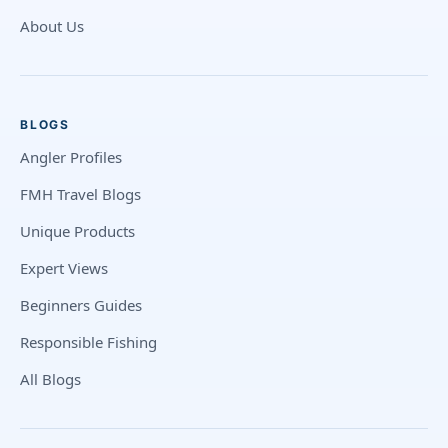
About Us
BLOGS
Angler Profiles
FMH Travel Blogs
Unique Products
Expert Views
Beginners Guides
Responsible Fishing
All Blogs