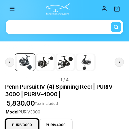
Total i
1
/ 4
Penn Pursuit IV (4) Spinning Reel | PURIV-
3000 | PURIV-4000 |
₹ 5,830.00
Tax included
Model
PURIV3000
PURIV3000
PURIV4000