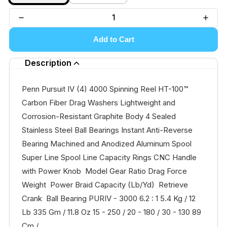
Add to Cart
Description
Penn Pursuit IV (4) 4000 Spinning Reel HT-100™
Carbon Fiber Drag Washers Lightweight and
Corrosion-Resistant Graphite Body 4 Sealed
Stainless Steel Ball Bearings Instant Anti-Reverse
Bearing Machined and Anodized Aluminum Spool
Super Line Spool Line Capacity Rings CNC Handle
with Power Knob Model Gear Ratio Drag Force
Weight Power Braid Capacity (Lb/Yd) Retrieve
Crank Ball Bearing PURIV - 3000 6.2 : 1 5.4 Kg / 12
Lb 335 Gm / 11.8 Oz 15 - 250 / 20 - 180 / 30 - 130 89
Cm /...