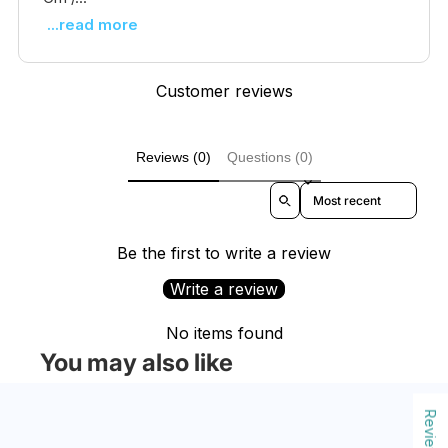
...read more
Customer reviews
Reviews (0)
Questions (0)
Sort reviews by
Be the first to write a review
Write a review
No items found
You may also like
Reviews