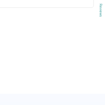
Reviews