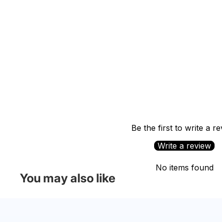
Be the first to write a r
Write a review
No items found
You may also like