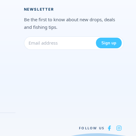
NEWSLETTER
Be the first to know about new drops, deals
and fishing tips.
Sign up
FOLLOW US