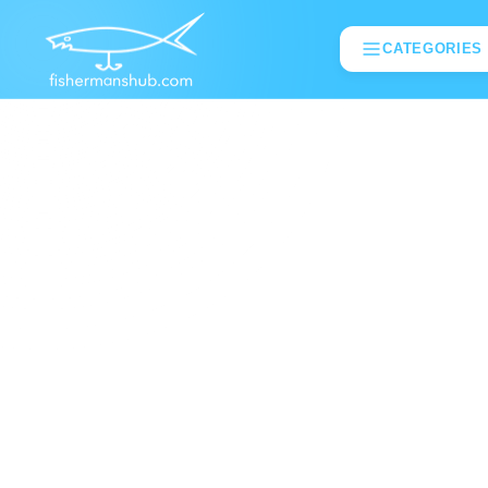
CATEGORIES