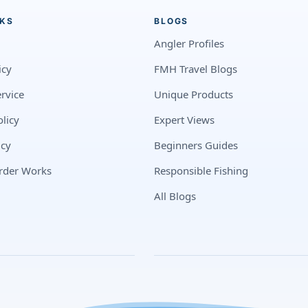
NKS
BLOGS
Angler Profiles
icy
FMH Travel Blogs
rvice
Unique Products
licy
Expert Views
icy
Beginners Guides
rder Works
Responsible Fishing
All Blogs