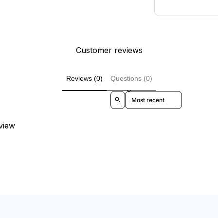
Customer reviews
Reviews (0)
Questions (0)
Sort reviews by
eview