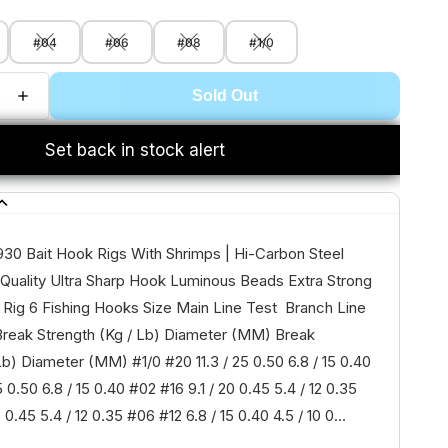
#04
#06
#08
#1/0
Sold Out
Set back in stock alert
930 Bait Hook Rigs With Shrimps | Hi-Carbon Steel
Quality Ultra Sharp Hook Luminous Beads Extra Strong
 Rig 6 Fishing Hooks Size Main Line Test Branch Line
reak Strength (Kg / Lb) Diameter (MM) Break
Lb) Diameter (MM) #1/0 #20 11.3 / 25 0.50 6.8 / 15 0.40
5 0.50 6.8 / 15 0.40 #02 #16 9.1 / 20 0.45 5.4 / 12 0.35
 0.45 5.4 / 12 0.35 #06 #12 6.8 / 15 0.40 4.5 / 10 0...