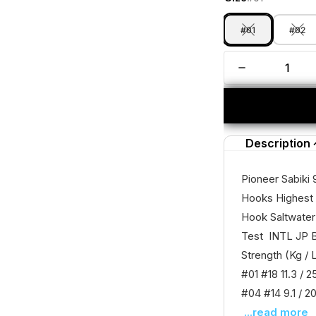
#01
#02
Description
Pioneer Sabiki 
Hooks Highest 
Hook Saltwater
Test INTL JP B
Strength (Kg / 
#01 #18 11.3 / 2
#04 #14 9.1 / 20
...read more