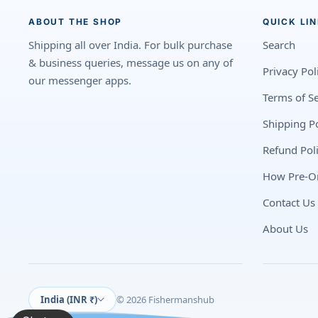
ABOUT THE SHOP
QUICK LI
Shipping all over India. For bulk purchase
Search
& business queries, message us on any of
Privacy Pol
our messenger apps.
Terms of Se
Shipping Po
Refund Pol
How Pre-O
Contact Us
About Us
India (INR ₹)
© 2026 Fishermanshub