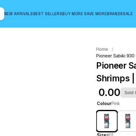
NEW ARRIVALS
BEST SELLERS
BUY MORE SAVE MORE
BRANDS
SALE
Hover to zoom
Home
Pioneer Sabiki 930 
Pioneer S
Shrimps | 
₹ 0.00
Sold 
Colour
Pink
Size
#01