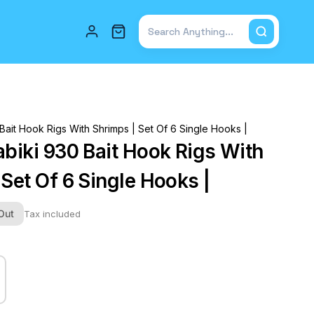
Total items in cart: 0
Bait Hook Rigs With Shrimps | Set Of 6 Single Hooks |
abiki 930 Bait Hook Rigs With
Set Of 6 Single Hooks |
Out
Tax included