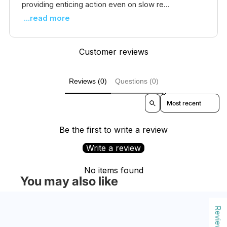
providing enticing action even on slow re...
...read more
Customer reviews
Reviews (0)
Questions (0)
Sort reviews by
Be the first to write a review
Write a review
No items found
You may also like
Reviews