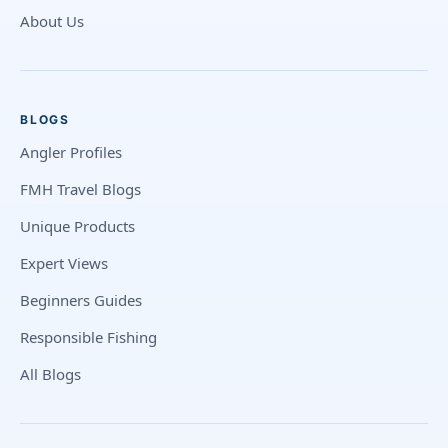
About Us
BLOGS
Angler Profiles
FMH Travel Blogs
Unique Products
Expert Views
Beginners Guides
Responsible Fishing
All Blogs