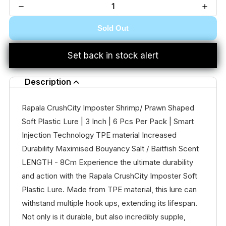
Sold Out
Set back in stock alert
Description
Rapala CrushCity Imposter Shrimp/ Prawn Shaped
Soft Plastic Lure | 3 Inch | 6 Pcs Per Pack | Smart
Injection Technology TPE material Increased
Durability Maximised Bouyancy Salt / Baitfish Scent
LENGTH - 8Cm Experience the ultimate durability
and action with the Rapala CrushCity Imposter Soft
Plastic Lure. Made from TPE material, this lure can
withstand multiple hook ups, extending its lifespan.
Not only is it durable, but also incredibly supple,