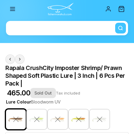
Total i
Rapala CrushCity Imposter Shrimp/ Prawn
Shaped Soft Plastic Lure | 3 Inch | 6 Pcs Per
Pack |
₹ 465.00
Sold Out
Tax included
Lure Colour
Bloodworm UV