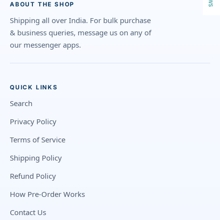
ABOUT THE SHOP
Shipping all over India. For bulk purchase
& business queries, message us on any of
our messenger apps.
QUICK LINKS
Search
Privacy Policy
Terms of Service
Shipping Policy
Refund Policy
How Pre-Order Works
Contact Us