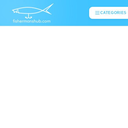
CATEGORIES