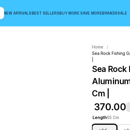
NEW ARRIVALS
BEST SELLERS
BUY MORE SAVE MORE
BRANDS
SALE
Hover to zoom
Home
Sea Rock Fishing Ga
|
Sea Rock 
Aluminum 
Cm |
₹ 370.00
Length
65 Cm