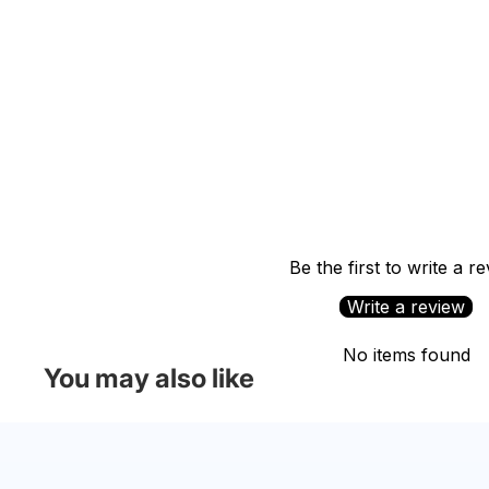
Be the first to write a r
Write a review
No items found
You may also like