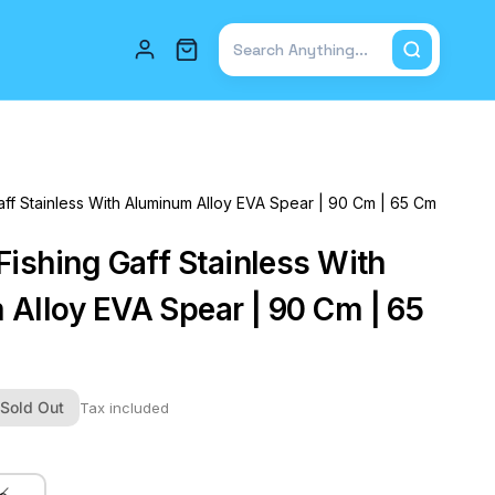
Total items in cart: 0
ff Stainless With Aluminum Alloy EVA Spear | 90 Cm | 65 Cm
Fishing Gaff Stainless With
Alloy EVA Spear | 90 Cm | 65
Sold Out
Tax included