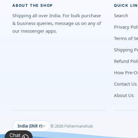
ABOUT THE SHOP
QUICK LI
Shipping all over India. For bulk purchase
Search
& business queries, message us on any of
Privacy Pol
our messenger apps.
Terms of Se
Shipping Po
Refund Pol
How Pre-O
Contact Us
About Us
India (INR ₹)
© 2026 Fishermanshub
Chat