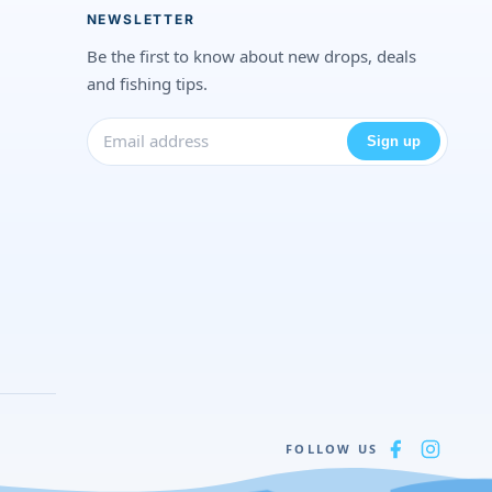
NEWSLETTER
Be the first to know about new drops, deals
and fishing tips.
Sign up
FOLLOW US