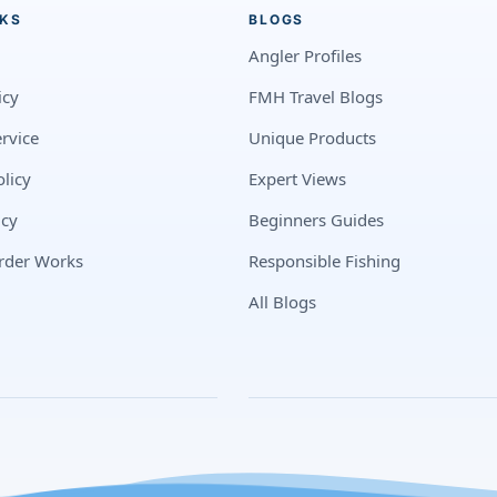
NKS
BLOGS
Angler Profiles
icy
FMH Travel Blogs
rvice
Unique Products
licy
Expert Views
icy
Beginners Guides
rder Works
Responsible Fishing
All Blogs