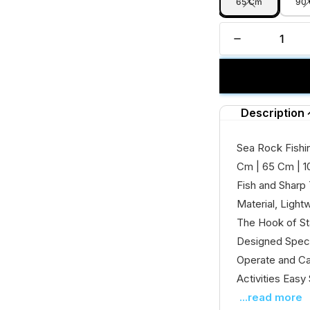
65 Cm
90
Description
Sea Rock Fishin
Cm | 65 Cm | 1
Fish and Sharp
Material, Light
The Hook of Sta
Designed Speci
Operate and Car
Activities Easy 
...read more