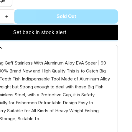
 Cm
Sold Out
Set back in stock alert
g Gaff Stainless With Aluminum Alloy EVA Spear | 90
00% Brand New and High Quality This is to Catch Big
 Teeth Fish Indispensable Tool Made of Aluminum Alloy
weight but Strong enough to deal with those Big Fish.
inless Steel, with a Protective Cap, it is Safety
ally for Fishermen Retractable Design Easy to
ry Suitable for All Kinds of Heavy Weight Fishing
Storage, Suitable fo...