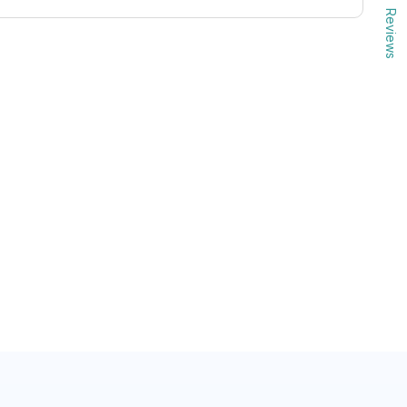
Reviews