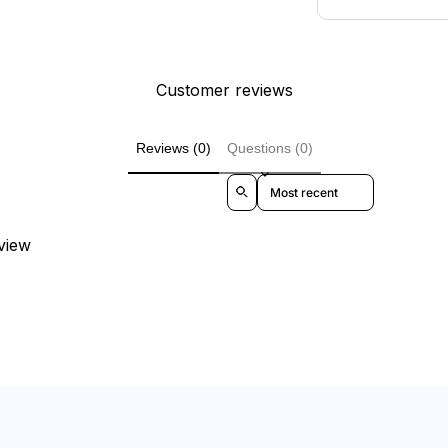
Customer reviews
Reviews (0)
Questions (0)
Sort reviews by
eview